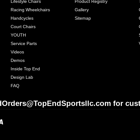
Lifestyle Chairs
Product Registry
Racing Wheelchairs
Gallery
Handcycles
Sitemap
Court Chairs
YOUTH
Service Parts
Videos
Demos
Inside Top End
Design Lab
FAQ
Orders@TopEndSportsllc.com for cust