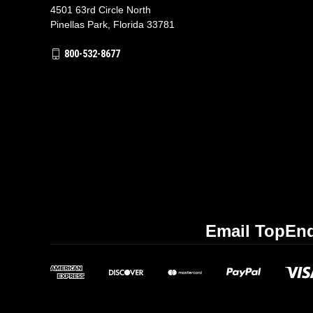
4501 63rd Circle North
Pinellas Park, Florida 33781
800-532-8677
Email TopEnd