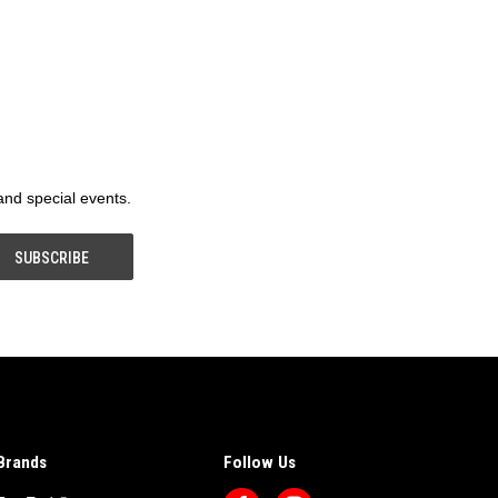
 and special events.
Brands
Follow Us