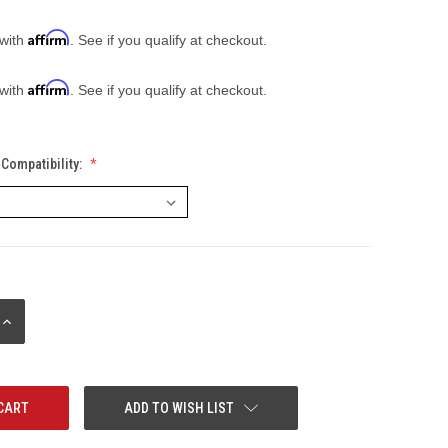
Affirm
 with
. See if you qualify at checkout.
Affirm
 with
. See if you qualify at checkout.
Compatibility:
INCREASE
QUANTITY:
ADD TO WISH LIST