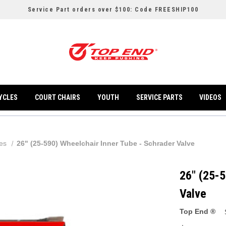
Service Part orders over $100: Code FREESHIP100
YCLES
COURT CHAIRS
YOUTH
SERVICE PARTS
VIDEOS
les
26" (25-590) Wheelchair Inner Tube - Schrader Valve
26" (25-5
Valve
Top End ®