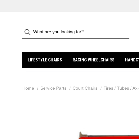
LIFESTYLE CHAIRS
RACING WHEELCHAIRS
HANDC
Home
Service Parts
Court Chairs
Tires / Tubes / Ax