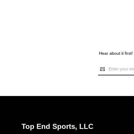
Hear about it first
Email
Address
Top End Sports, LLC