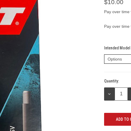
$10.00
Pay over time
Pay over time
Intended Model 
Quantity:
Current
Stock:
DECREASE
QUANTITY: