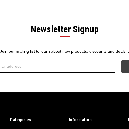
Newsletter Signup
! Join our mailing list to learn about new products, discounts and deals,
Categories
Information