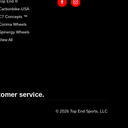
Top End ®
Carbonbike-USA
C7 Concepts ™
Corima Wheels
Spinergy Wheels
View All
omer service.
© 2026 Top End Sports, LLC