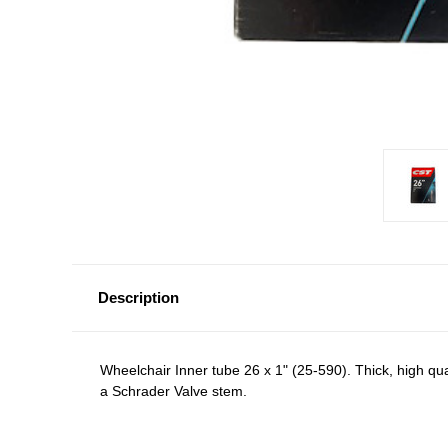
Description
Wheelchair Inner tube 26 x 1" (25-590). Thick, high qua
a Schrader Valve stem.