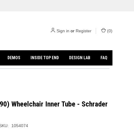
Sign in
or
Register
(
0
)
DEMOS
INSIDE TOP END
DESIGN LAB
FAQ
90) Wheelchair Inner Tube - Schrader
SKU:
1054074