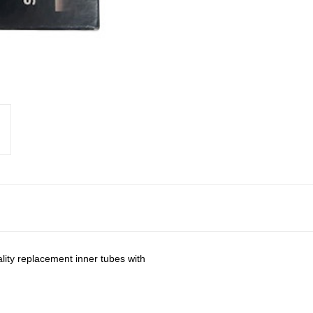
lity replacement inner tubes with