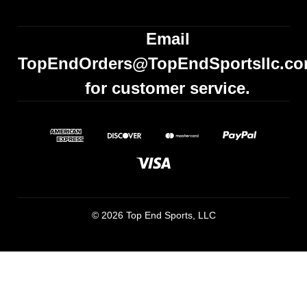
Email
TopEndOrders@TopEndSportsllc.c
for customer service.
© 2026 Top End Sports, LLC