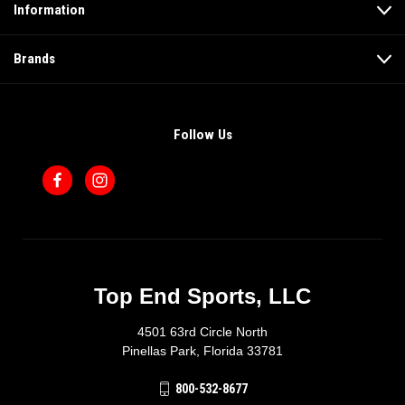
Information
Brands
Follow Us
Top End Sports, LLC
4501 63rd Circle North
Pinellas Park, Florida 33781
800-532-8677