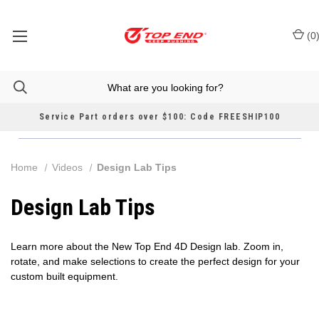
(
0
Service Part orders over $100: Code FREESHIP100
Home
Videos
Design Lab Tips
Design Lab Tips
Learn more about the New Top End 4D Design lab. Zoom in,
rotate, and make selections to create the perfect design for your
custom built equipment.