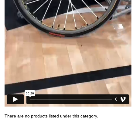
There are no products listed under this category.