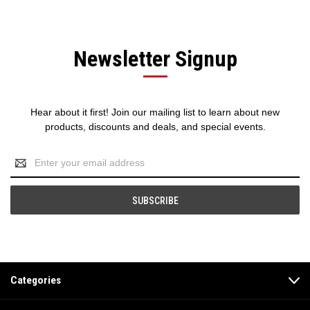
Newsletter Signup
Hear about it first! Join our mailing list to learn about new
products, discounts and deals, and special events.
Email
Address
Categories