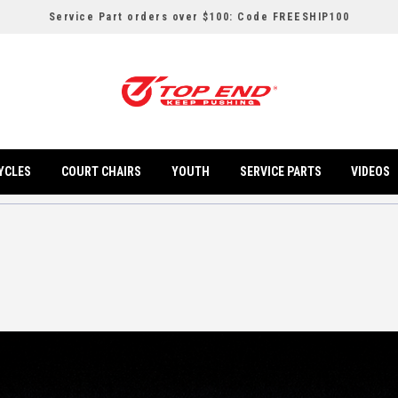
Service Part orders over $100: Code FREESHIP100
YCLES
COURT CHAIRS
YOUTH
SERVICE PARTS
VIDEOS