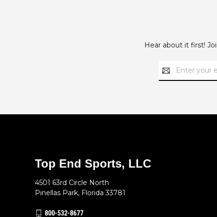
Hear about it first! J
Email
Address
Top End Sports, LLC
4501 63rd Circle North
Pinellas Park, Florida 33781
800-532-8677