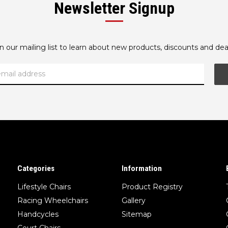
Newsletter Signup
oin our mailing list to learn about new products, discounts and dea
Categories
Information
Lifestyle Chairs
Product Registry
Racing Wheelchairs
Gallery
Handcycles
Sitemap
Court Chairs