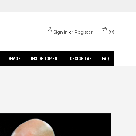
(
0
)
Sign in
or
Register
DEMOS
INSIDE TOP END
DESIGN LAB
FAQ