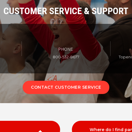
CUSTOMER SERVICE & SUPPORT
PHONE
800-532-8677
Topen
CONTACT CUSTOMER SERVICE
Where do I find pa
+