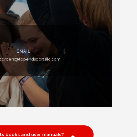
EMAIL
dorders@topendsportsllc.com
rts books and user manuals?
+