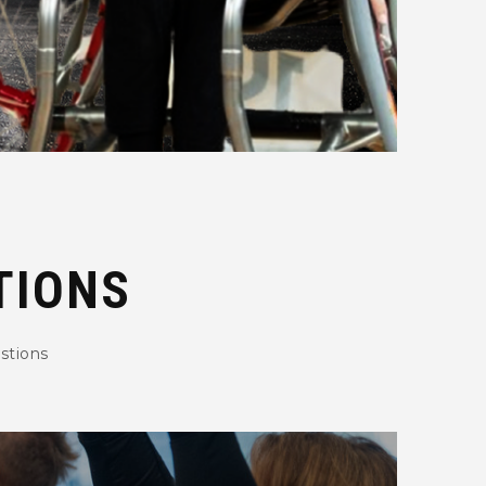
TIONS
stions