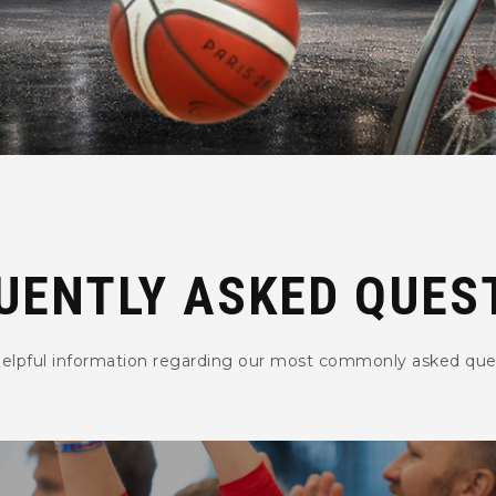
UENTLY ASKED QUES
helpful information regarding our most commonly asked que