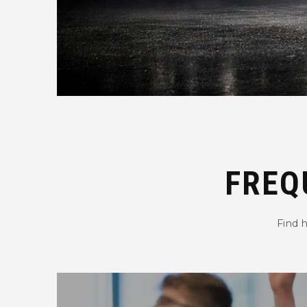
FREQ
Find 