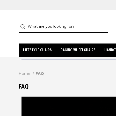
LIFESTYLE CHAIRS
RACING WHEELCHAIRS
HANDC
Home
FAQ
FAQ