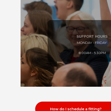
SUPPORT HOURS
MONDAY - FRIDAY:
8:00AM - 5:30PM
How do I schedule a fitting?