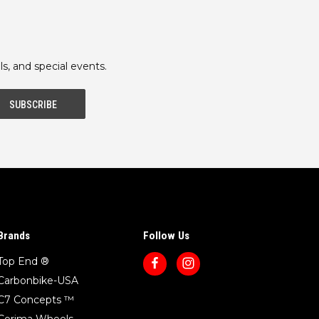
ls, and special events.
Brands
Follow Us
Top End ®
Carbonbike-USA
C7 Concepts ™
Corima Wheels