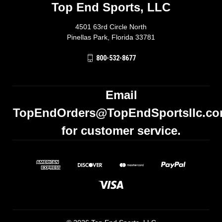
Top End Sports, LLC
4501 63rd Circle North
Pinellas Park, Florida 33781
800-532-8677
Email
TopEndOrders@TopEndSportsllc.c
for customer service.