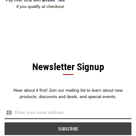
if you qualify at checkout.
Newsletter Signup
Hear about it first! Join our mailing list to learn about new
products, discounts and deals, and special events.
Email
Address