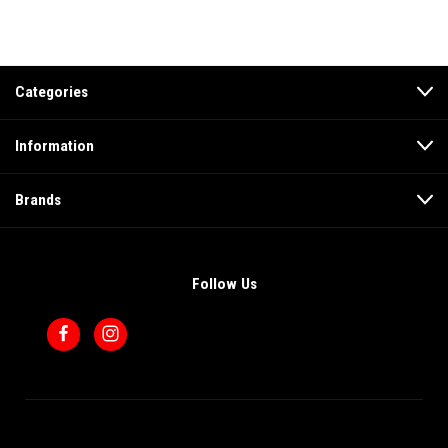
Categories
Information
Brands
Follow Us