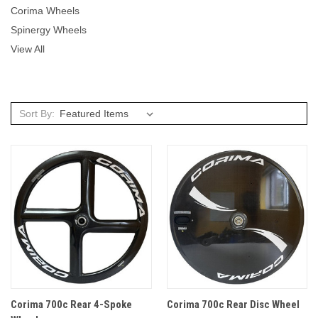
Corima Wheels
Spinergy Wheels
View All
Sort By:
Corima 700c Rear 4-Spoke
Corima 700c Rear Disc Wheel