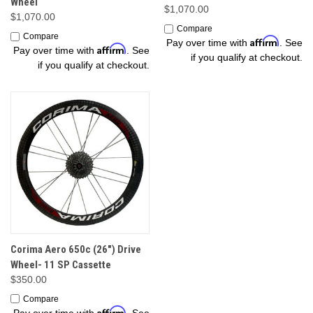
Wheel
$1,070.00
$1,070.00
Compare
Compare
Affirm
Pay over time with
. See
Affirm
Pay over time with
. See
if you qualify at checkout.
if you qualify at checkout.
Corima Aero 650c (26") Drive
Wheel- 11 SP Cassette
$350.00
Compare
Affirm
Pay over time with
. See