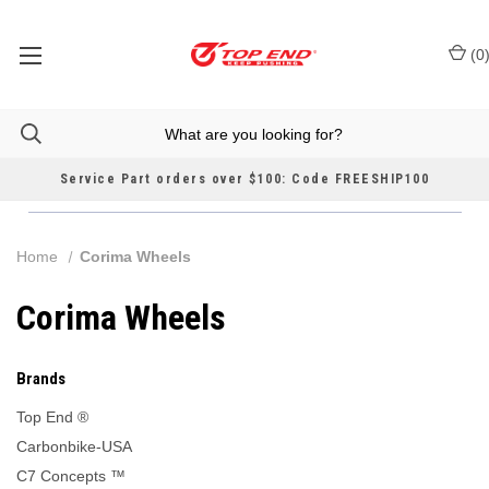
(
0
Service Part orders over $100: Code FREESHIP100
Home
Corima Wheels
Corima Wheels
Brands
Top End ®
Carbonbike-USA
C7 Concepts ™