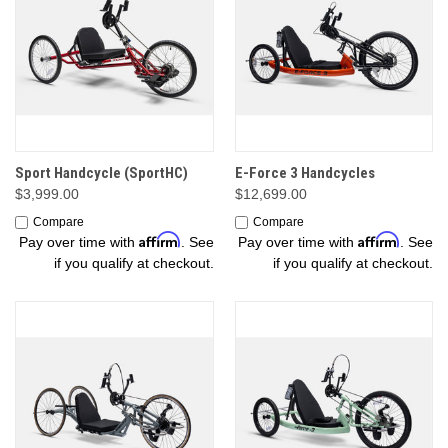
Sport Handcycle (SportHC)
E-Force 3 Handcycles
$3,999.00
$12,699.00
Compare
Compare
Affirm
Affirm
Pay over time with
. See
Pay over time with
. See
if you qualify at checkout.
if you qualify at checkout.