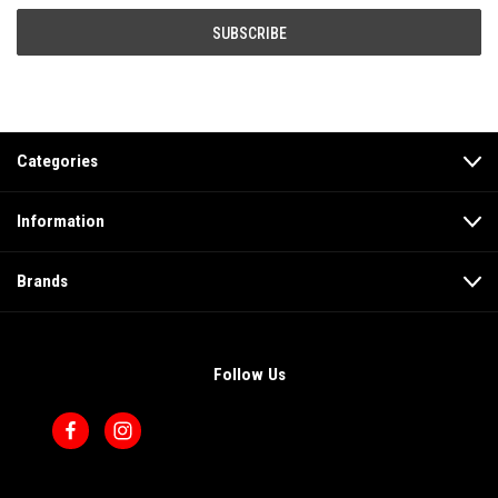
Categories
Information
Brands
Follow Us