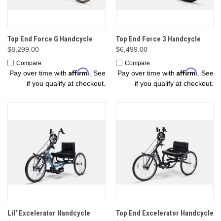
Top End Force G Handcycle
Top End Force 3 Handcycle
$8,299.00
$6,499.00
Compare
Compare
Affirm
Affirm
Pay over time with
. See
Pay over time with
. See
if you qualify at checkout.
if you qualify at checkout.
Lil' Excelerator Handcycle
Top End Excelerator Handcycle