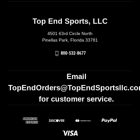
Top End Sports, LLC
4501 63rd Circle North
Pinellas Park, Florida 33781
800-532-8677
Email
TopEndOrders@TopEndSportsllc.c
for customer service.