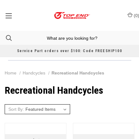
(
0
Service Part orders over $100: Code FREESHIP100
Home
Handcycles
Recreational Handcycles
Recreational Handcycles
Sort By: