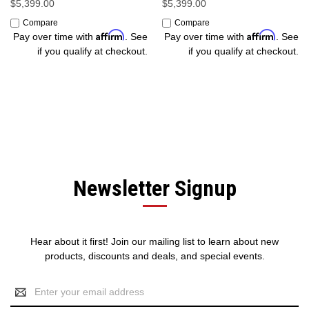
$5,399.00
$5,399.00
Compare
Compare
Affirm
Affirm
Pay over time with
. See
Pay over time with
. See
if you qualify at checkout.
if you qualify at checkout.
Newsletter Signup
Hear about it first! Join our mailing list to learn about new
products, discounts and deals, and special events.
Email
Address