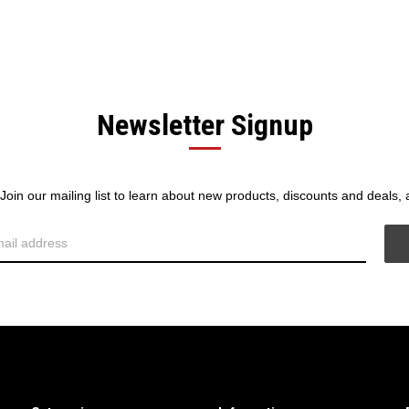
Newsletter Signup
! Join our mailing list to learn about new products, discounts and deals,