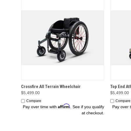
OPTIONS
Crossfire All Terrain Wheelchair
Top End At
$5,499.00
$5,499.00
Compare
Compare
Affirm
Pay over time with
. See if you qualify
Pay over 
at checkout.