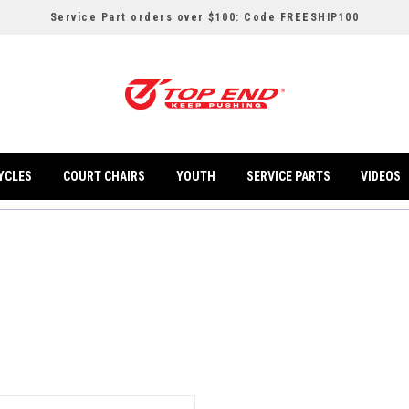
Service Part orders over $100: Code FREESHIP100
YCLES
COURT CHAIRS
YOUTH
SERVICE PARTS
VIDEOS