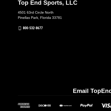
Top End Sports, LLC
4501 63rd Circle North
Pinellas Park, Florida 33781
800-532-8677
Email TopEnd