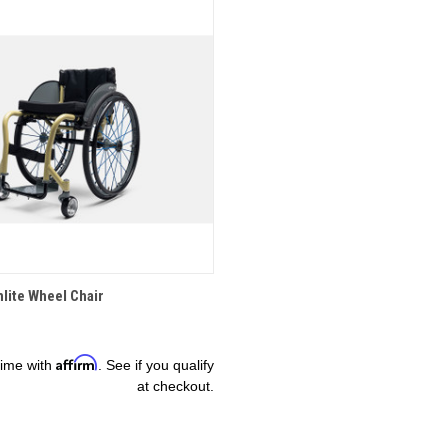
OPTIONS
hlite Wheel Chair
Affirm
time with
. See if you qualify
at checkout.