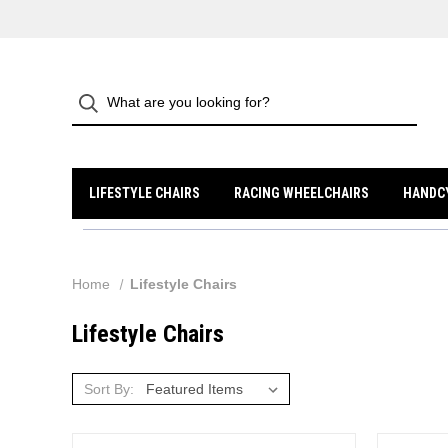
LIFESTYLE CHAIRS
RACING WHEELCHAIRS
HANDC
Home
Lifestyle Chairs
Lifestyle Chairs
Sort By: