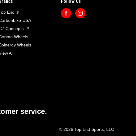
Brands
Follow Us
Top End ®
Carbonbike-USA
C7 Concepts ™
Corima Wheels
Spinergy Wheels
View All
omer service.
© 2026 Top End Sports, LLC