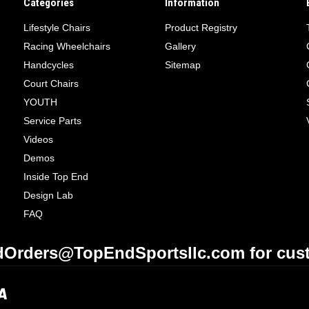
Categories
Information
Lifestyle Chairs
Product Registry
Racing Wheelchairs
Gallery
Handcycles
Sitemap
Court Chairs
YOUTH
Service Parts
Videos
Demos
Inside Top End
Design Lab
FAQ
Orders@TopEndSportsllc.com for cust