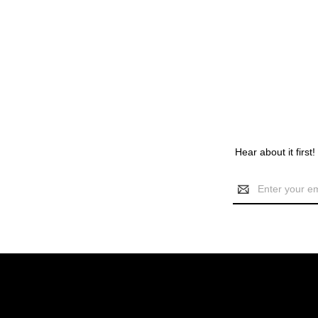
Hear about it first
Email
Address