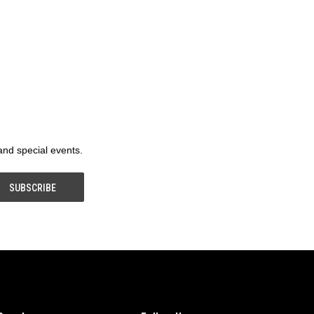
 and special events.