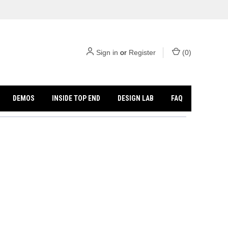
Sign in
or
Register
(
0
)
DEMOS
INSIDE TOP END
DESIGN LAB
FAQ