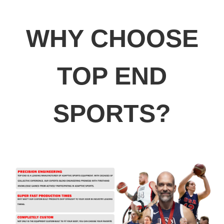
WHY CHOOSE
TOP END
SPORTS?