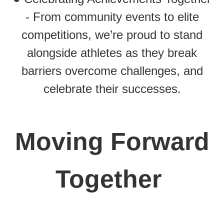
- From community events to elite
competitions, we’re proud to stand
alongside athletes as they break
barriers overcome challenges, and
celebrate their successes.
Moving Forward
Together