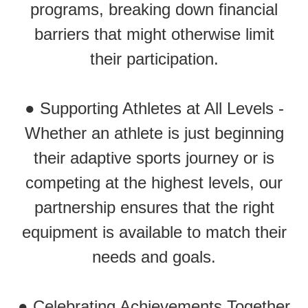
programs, breaking down financial
barriers that might otherwise limit
their participation.
● Supporting Athletes at All Levels -
Whether an athlete is just beginning
their adaptive sports journey or is
competing at the highest levels, our
partnership ensures that the right
equipment is available to match their
needs and goals.
● Celebrating Achievements Together