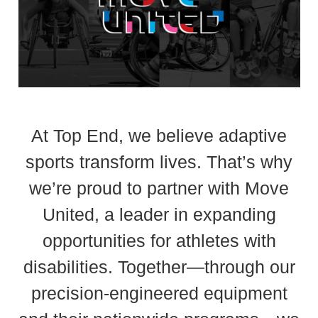
At Top End, we believe adaptive
sports transform lives. That’s why
we’re proud to partner with Move
United, a leader in expanding
opportunities for athletes with
disabilities. Together—through our
precision-engineered equipment