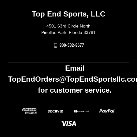
Top End Sports, LLC
4501 63rd Circle North
Pinellas Park, Florida 33781
800-532-8677
Email
TopEndOrders@TopEndSportsllc.c
for customer service.