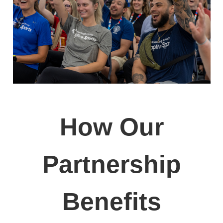
How Our
Partnership
Benefits