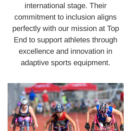
international stage. Their
commitment to inclusion aligns
perfectly with our mission at Top
End to support athletes through
excellence and innovation in
adaptive sports equipment.