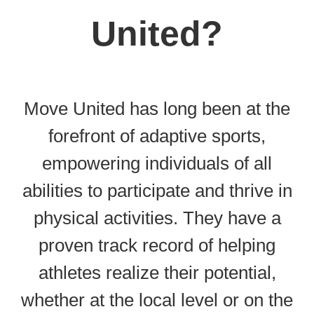
United?
Move United has long been at the
forefront of adaptive sports,
empowering individuals of all
abilities to participate and thrive in
physical activities. They have a
proven track record of helping
athletes realize their potential,
whether at the local level or on the