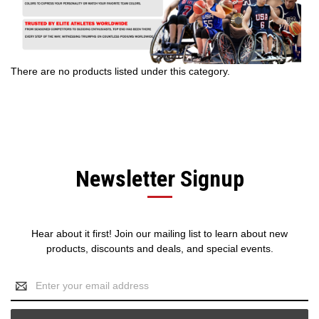
There are no products listed under this category.
Newsletter Signup
Hear about it first! Join our mailing list to learn about new
products, discounts and deals, and special events.
Email
Address