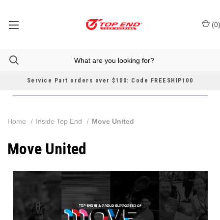
(
0
Service Part orders over $100: Code FREESHIP100
Home
Inside Top End
Move United
Move United