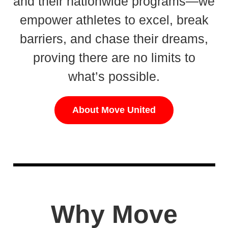
and their nationwide programs—we
empower athletes to excel, break
barriers, and chase their dreams,
proving there are no limits to
what’s possible.
About Move United
Why Move