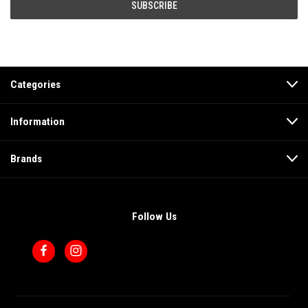
Categories
Information
Brands
Follow Us