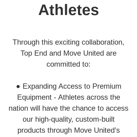
Athletes
Through this exciting collaboration,
Top End and Move United are
committed to:
● Expanding Access to Premium
Equipment - Athletes across the
nation will have the chance to access
our high-quality, custom-built
products through Move United’s