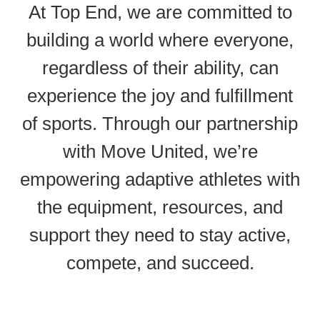
At Top End, we are committed to
building a world where everyone,
regardless of their ability, can
experience the joy and fulfillment
of sports. Through our partnership
with Move United, we’re
empowering adaptive athletes with
the equipment, resources, and
support they need to stay active,
compete, and succeed.