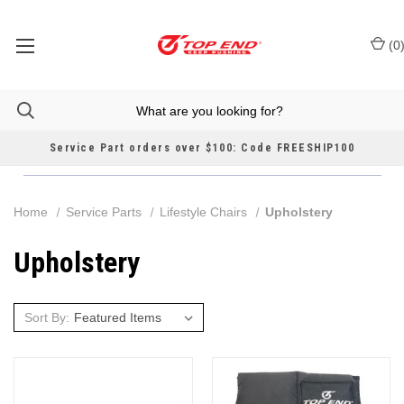
(
0
Service Part orders over $100: Code FREESHIP100
Home
Service Parts
Lifestyle Chairs
Upholstery
Upholstery
Sort By: