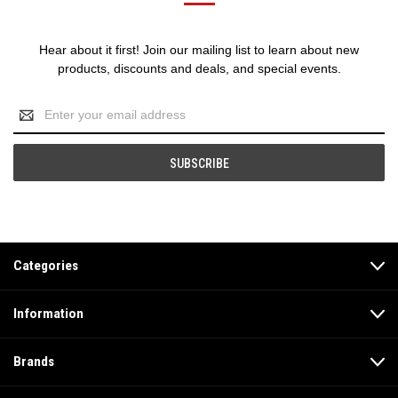
Hear about it first! Join our mailing list to learn about new
products, discounts and deals, and special events.
Email
Address
Categories
Information
Brands