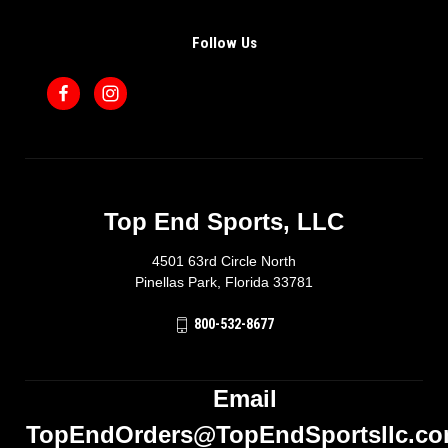
Follow Us
Top End Sports, LLC
4501 63rd Circle North
Pinellas Park, Florida 33781
800-532-8677
Email
TopEndOrders@TopEndSportsllc.c