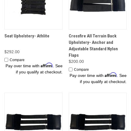
Seat Upholstery- Athlite
Crossfire All Terrain Back
Upholstery- Anchor and
Adjustable Standard Nylon
$292.00
Flaps
Compare
$200.00
Affirm
Pay over time with
. See
Compare
if you qualify at checkout.
Affirm
Pay over time with
. See
if you qualify at checkout.