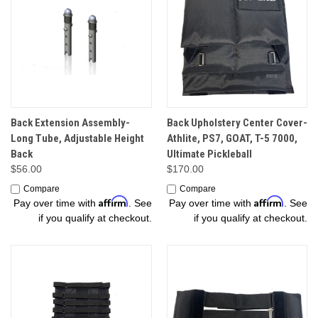
Back Extension Assembly-
Back Upholstery Center Cover-
Long Tube, Adjustable Height
Athlite, PS7, GOAT, T-5 7000,
Back
Ultimate Pickleball
$56.00
$170.00
Compare
Compare
Affirm
Affirm
Pay over time with
. See
Pay over time with
. See
if you qualify at checkout.
if you qualify at checkout.