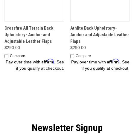
Crossfire All Terrain Back
Athlite Back Upholstery-
Upholstery- Anchor and
Anchor and Adjustable Leather
Adjustable Leather Flaps
Flaps
$290.00
$290.00
Compare
Compare
Affirm
Affirm
Pay over time with
. See
Pay over time with
. See
if you qualify at checkout.
if you qualify at checkout.
Newsletter Signup