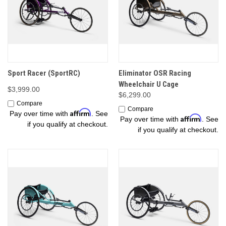
Sport Racer (SportRC)
Eliminator OSR Racing
Wheelchair U Cage
$3,999.00
$6,299.00
Compare
Compare
Affirm
Pay over time with
. See
Affirm
Pay over time with
. See
if you qualify at checkout.
if you qualify at checkout.