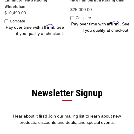
Eliminator NRG Racing
NRG Full Carbon Racing Chair
Wheelchair
$25,000.00
$10,499.00
Compare
Compare
Affirm
Pay over time with
. See
Affirm
Pay over time with
. See
if you qualify at checkout.
if you qualify at checkout.
Newsletter Signup
Hear about it first! Join our mailing list to learn about new
products, discounts and deals, and special events.