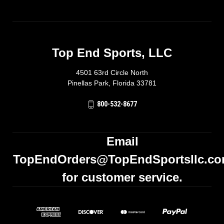
Top End Sports, LLC
4501 63rd Circle North
Pinellas Park, Florida 33781
800-532-8677
Email
TopEndOrders@TopEndSportsllc.c
for customer service.