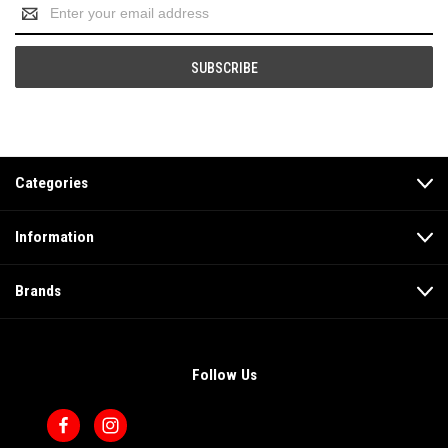
Email
Address
Categories
Information
Brands
Follow Us