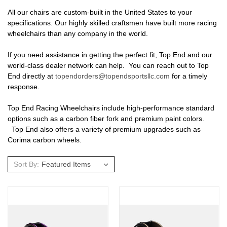
All our chairs are custom-built in the United States to your
specifications. Our highly skilled craftsmen have built more racing
wheelchairs than any company in the world.
If you need assistance in getting the perfect fit, Top End and our
world-class dealer network can help. You can reach out to Top
End directly at
topendorders@topendsportsllc.com
for a timely
response.
Top End Racing Wheelchairs include high-performance standard
options such as a carbon fiber fork and premium paint colors.
Top End also offers a variety of premium upgrades such as
Corima carbon wheels.
Sort By: