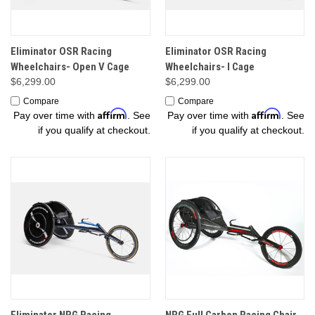
Eliminator OSR Racing
Eliminator OSR Racing
Wheelchairs- Open V Cage
Wheelchairs- I Cage
$6,299.00
$6,299.00
Compare
Compare
Affirm
Affirm
Pay over time with
. See
Pay over time with
. See
if you qualify at checkout.
if you qualify at checkout.