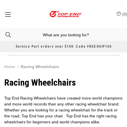
(
0
Service Part orders over $100: Code FREESHIP100
Home
Racing Wheelchairs
Racing Wheelchairs
Top End Racing Wheelchairs have created more world champions
and more world records than any other racing wheelchair brand.
Whether you are looking for a racing wheelchair for the track or
the road, Top End has your chair. Top End has the right racing
wheelchairs for beginners and world champions alike.