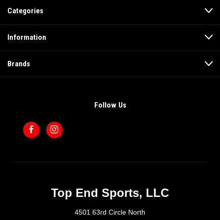
Categories
Information
Brands
Follow Us
Top End Sports, LLC
4501 63rd Circle North