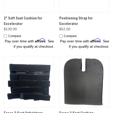
2" Soft Seat Cushion for
Positioning Strap for
Excelerator
Excelerator
$130.00
$52.00
Compare
Compare
Affirm
Affirm
Pay over time with
. See
Pay over time with
. See
if you qualify at checkout.
if you qualify at checkout.
Force 3 Seat Upholstery
Force 3 Seat Cushion