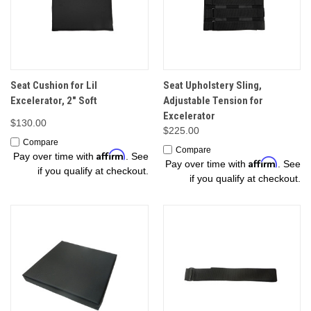
Seat Cushion for Lil
Seat Upholstery Sling,
Excelerator, 2" Soft
Adjustable Tension for
Excelerator
$130.00
$225.00
Compare
Compare
Affirm
Pay over time with
. See
Affirm
Pay over time with
. See
if you qualify at checkout.
if you qualify at checkout.