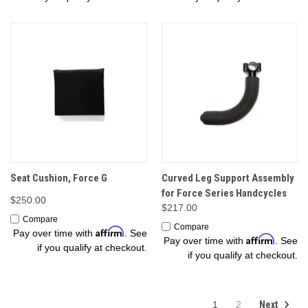
Seat Cushion, Force G
Curved Leg Support Assembly
for Force Series Handcycles
$250.00
$217.00
Compare
Compare
Affirm
Pay over time with
. See
Affirm
Pay over time with
. See
if you qualify at checkout.
if you qualify at checkout.
Next
1
2