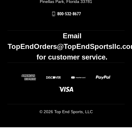
Pinellas Park, Florida 33781
800-532-8677
Email
TopEndOrders@TopEndSportsllc.c
for customer service.
© 2026 Top End Sports, LLC