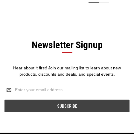
Newsletter Signup
Hear about it first! Join our mailing list to learn about new
products, discounts and deals, and special events.
Email
Address