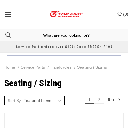
(
0
Service Part orders over $100: Code FREESHIP100
Home
Service Parts
Handcycles
Seating / Sizing
Seating / Sizing
Next
1
2
Sort By: