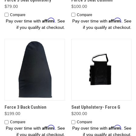
$79.00
$100.00
Compare
Compare
Affirm
Affirm
Pay over time with
. See
Pay over time with
. See
if you qualify at checkout.
if you qualify at checkout.
Force 3 Back Cushion
Seat Upholstery- Force G
$199.00
$200.00
Compare
Compare
Affirm
Affirm
Pay over time with
. See
Pay over time with
. See
if you qualify at checkout.
if you qualify at checkout.