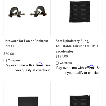
Hardware for Lower Backrest-
Seat Upholstery Sling,
Force G
Adjustable Tension for Little
Excelerator
$60.00
$197.00
Compare
Compare
Affirm
Pay over time with
. See
Affirm
Pay over time with
. See
if you qualify at checkout.
if you qualify at checkout.