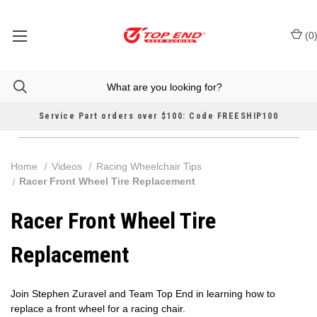
(
0
Service Part orders over $100: Code FREESHIP100
Home
Videos
Racing Wheelchair Tips
Racer Front Wheel Tire Replacement
Racer Front Wheel Tire
Replacement
Join Stephen Zuravel and Team Top End in learning how to
replace a front wheel for a racing chair.