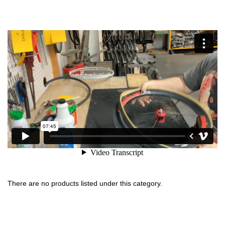
There are no products listed under this category.