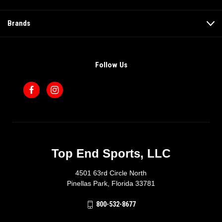
Brands
Follow Us
Top End Sports, LLC
4501 63rd Circle North
Pinellas Park, Florida 33781
800-532-8677