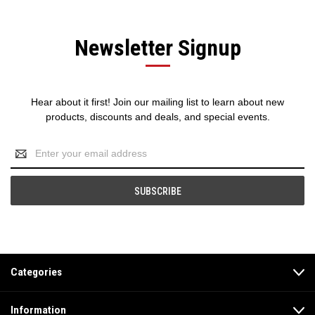
Newsletter Signup
Hear about it first! Join our mailing list to learn about new
products, discounts and deals, and special events.
Email
Address
Categories
Information