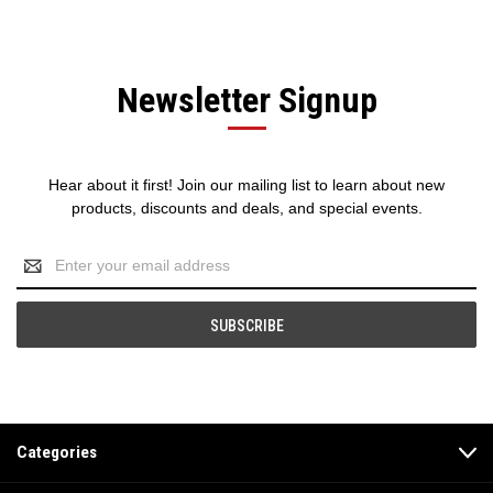
Newsletter Signup
Hear about it first! Join our mailing list to learn about new
products, discounts and deals, and special events.
Email
Address
Categories