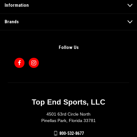
Information
Brands
Follow Us
Top End Sports, LLC
4501 63rd Circle North
Pinellas Park, Florida 33781
800-532-8677