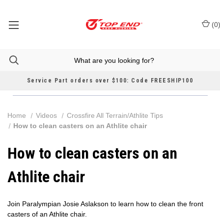
(
0
Service Part orders over $100: Code FREESHIP100
Home
Videos
Crossfire All Terrain/Athlite Tips
How to clean casters on an Athlite chair
How to clean casters on an
Athlite chair
Join Paralympian Josie Aslakson to learn how to clean the front
casters of an Athlite chair.