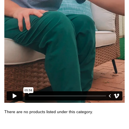
There are no products listed under this category.