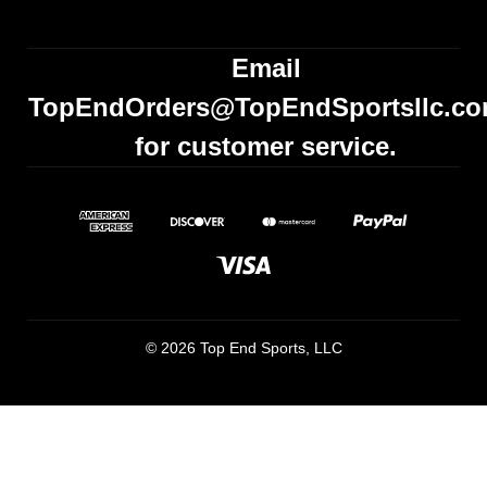
Email
TopEndOrders@TopEndSportsllc.c
for customer service.
© 2026 Top End Sports, LLC