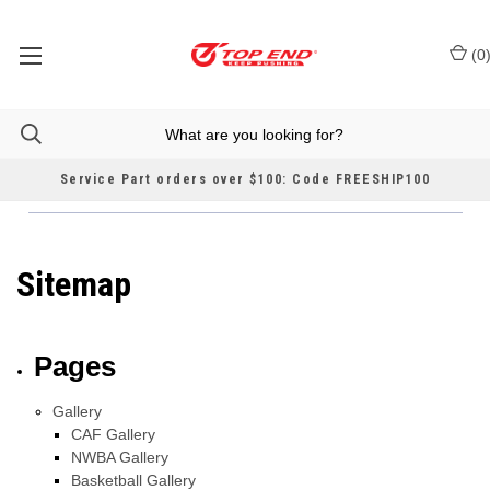
(
0
Service Part orders over $100: Code FREESHIP100
Sitemap
Pages
Gallery
CAF Gallery
NWBA Gallery
Basketball Gallery