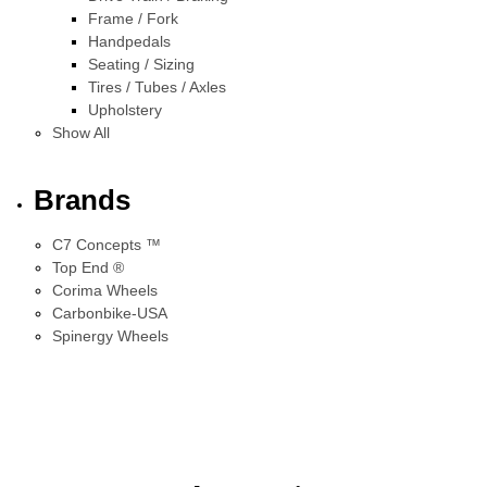
Frame / Fork
Handpedals
Seating / Sizing
Tires / Tubes / Axles
Upholstery
Show All
Brands
C7 Concepts ™
Top End ®
Corima Wheels
Carbonbike-USA
Spinergy Wheels