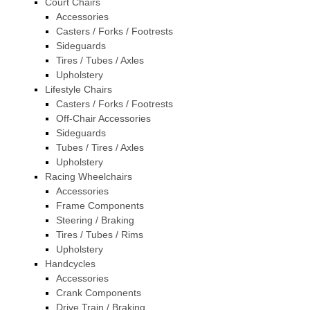
Court Chairs
Accessories
Casters / Forks / Footrests
Sideguards
Tires / Tubes / Axles
Upholstery
Lifestyle Chairs
Casters / Forks / Footrests
Off-Chair Accessories
Sideguards
Tubes / Tires / Axles
Upholstery
Racing Wheelchairs
Accessories
Frame Components
Steering / Braking
Tires / Tubes / Rims
Upholstery
Handcycles
Accessories
Crank Components
Drive Train / Braking