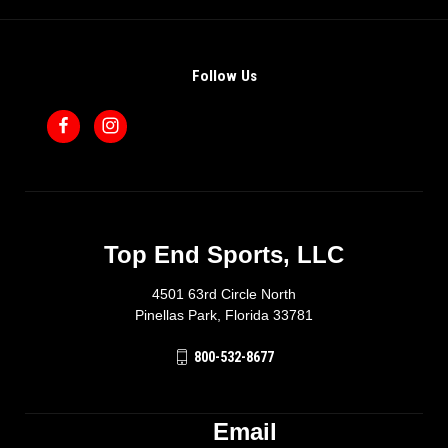
Follow Us
Top End Sports, LLC
4501 63rd Circle North
Pinellas Park, Florida 33781
800-532-8677
Email