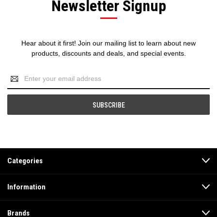
Newsletter Signup
Hear about it first! Join our mailing list to learn about new
products, discounts and deals, and special events.
Email
Address
Categories
Information
Brands