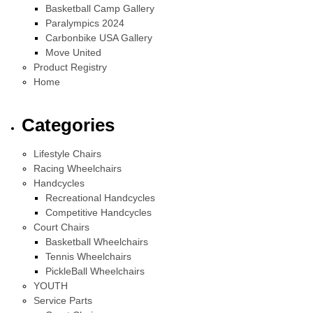
Basketball Camp Gallery
Paralympics 2024
Carbonbike USA Gallery
Move United
Product Registry
Home
Categories
Lifestyle Chairs
Racing Wheelchairs
Handcycles
Recreational Handcycles
Competitive Handcycles
Court Chairs
Basketball Wheelchairs
Tennis Wheelchairs
PickleBall Wheelchairs
YOUTH
Service Parts