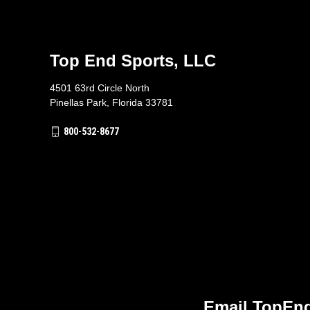
Top End Sports, LLC
4501 63rd Circle North
Pinellas Park, Florida 33781
800-532-8677
Email TopEnd