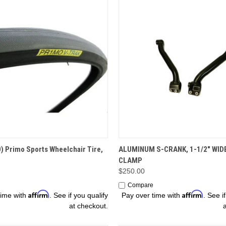
ADD TO CART
OPTIONS
) Primo Sports Wheelchair Tire,
ALUMINUM S-CRANK, 1-1/2" WID
CLAMP
$250.00
Compare
Affirm
Affirm
time with
. See if you qualify
Pay over time with
. See i
at checkout.