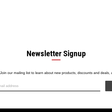
Newsletter Signup
! Join our mailing list to learn about new products, discounts and deals,