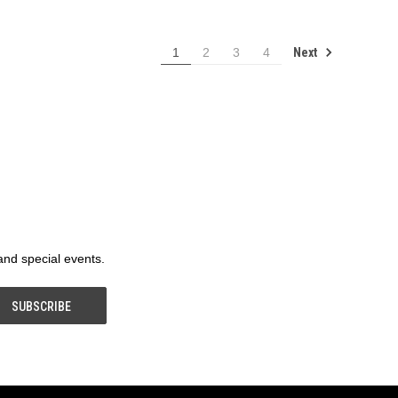
Next
1
2
3
4
 and special events.