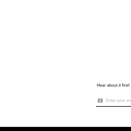
Hear about it first
Email
Address