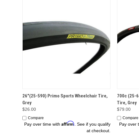
ADD TO CART
26"(25-590) Primo Sports Wheelchair Tire,
700c (25-6
Grey
Tire, Grey
$26.00
$79.00
Compare
Compare
Affirm
Pay over time with
. See if you qualify
Pay over 
at checkout.