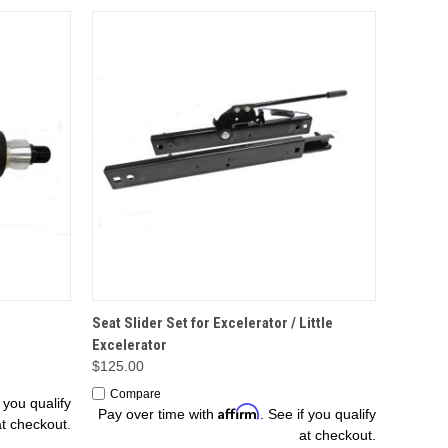
OPTIONS
Seat Slider Set for Excelerator / Little
Excelerator
$125.00
Compare
f you qualify
Affirm
Pay over time with
. See if you qualify
at checkout.
at checkout.