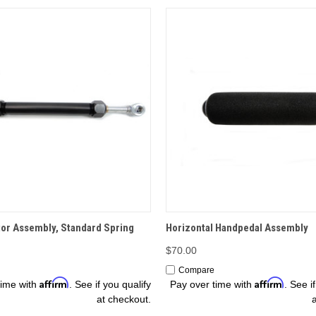
OPTIONS
OPTIONS
r Assembly, Standard Spring
Horizontal Handpedal Assembly
$70.00
Compare
Affirm
Affirm
time with
. See if you qualify
Pay over time with
. See i
at checkout.