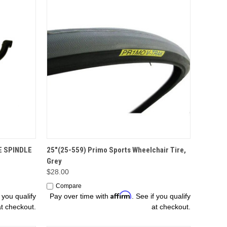
ADD TO CART
E SPINDLE
25"(25-559) Primo Sports Wheelchair Tire,
Grey
$28.00
Compare
Affirm
f you qualify
Pay over time with
. See if you qualify
at checkout.
at checkout.