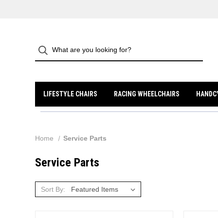
LIFESTYLE CHAIRS
RACING WHEELCHAIRS
HANDC
Home
Service Parts
Service Parts
Sort By: