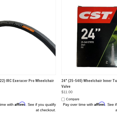
OPTIONS
ADD TO CART
22) IRC Exeracer Pro Wheelchair
24" (25-540) Wheelchair Inner Tu
Valve
$11.00
Compare
Affirm
Affirm
time with
. See if you qualify
Pay over time with
. See i
at checkout.