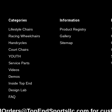
Categories
Information
Lifestyle Chairs
Product Registry
Racing Wheelchairs
Gallery
Handcycles
Sitemap
Court Chairs
YOUTH
Service Parts
Videos
Demos
Inside Top End
Design Lab
FAQ
Orders@TopEndSportsllc.com for cust