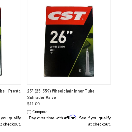
ADD TO CART
be - Presta
25" (25-559) Wheelchair Inner Tube -
Schrader Valve
$11.00
Compare
Affirm
f you qualify
Pay over time with
. See if you qualify
at checkout.
at checkout.