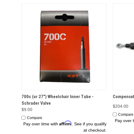
ADD TO CART
700c (or 27") Wheelchair Inner Tube -
Compensato
Schrader Valve
$204.00
$9.00
Compare
Compare
Pay over 
Affirm
Pay over time with
. See if you qualify
at checkout.