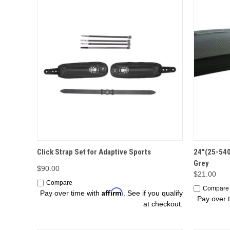
OPTIONS
Click Strap Set for Adaptive Sports
24"(25-540
Grey
$90.00
$21.00
Compare
Compare
Affirm
Pay over time with
. See if you qualify
Pay over 
at checkout.