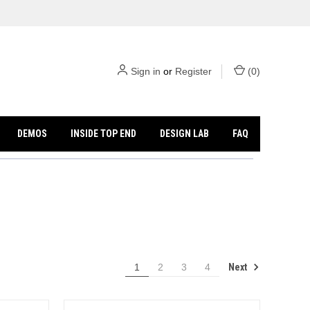
Sign in
or
Register
(
0
)
DEMOS
INSIDE TOP END
DESIGN LAB
FAQ
Next
1
2
3
4