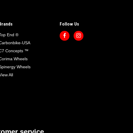
Brands
Follow Us
Top End ®
Carbonbike-USA
C7 Concepts ™
Corima Wheels
Spinergy Wheels
View All
omer service.