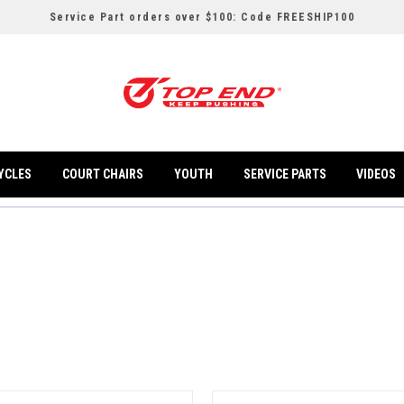
Service Part orders over $100: Code FREESHIP100
YCLES
COURT CHAIRS
YOUTH
SERVICE PARTS
VIDEOS