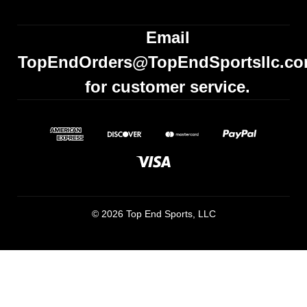
Email
TopEndOrders@TopEndSportsllc.c
for customer service.
© 2026 Top End Sports, LLC