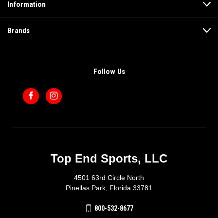
Information
Brands
Follow Us
Top End Sports, LLC
4501 63rd Circle North
Pinellas Park, Florida 33781
800-532-8677