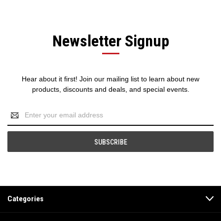
Newsletter Signup
Hear about it first! Join our mailing list to learn about new
products, discounts and deals, and special events.
Email
Address
Categories