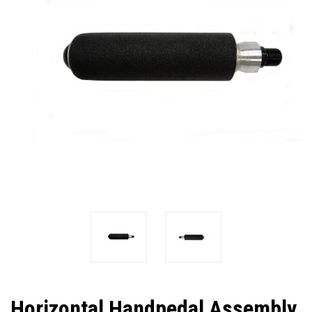
Horizontal Handpedal Assembly