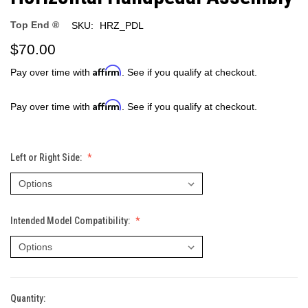
Top End ®
SKU:
HRZ_PDL
$70.00
Affirm
Pay over time with
. See if you qualify at checkout.
Affirm
Pay over time with
. See if you qualify at checkout.
Left or Right Side:
Intended Model Compatibility:
Quantity:
Current