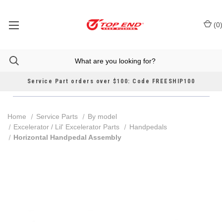
(
0
Service Part orders over $100: Code FREESHIP100
Home
Service Parts
By model
Excelerator / Lil' Excelerator Parts
Handpedals
Horizontal Handpedal Assembly