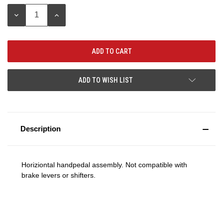
Stock:
DECREASE
INCREASE
QUANTITY:
QUANTITY:
ADD TO WISH LIST
Description
Horiziontal handpedal assembly. Not compatible with
brake levers or shifters.