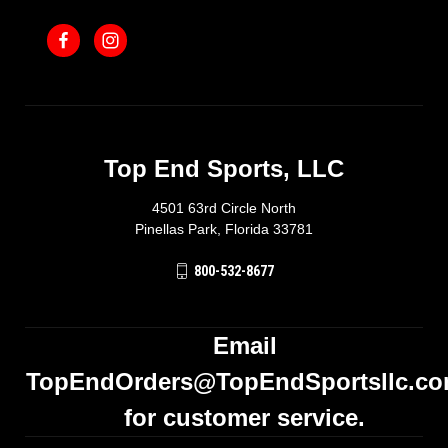
Top End Sports, LLC
4501 63rd Circle North
Pinellas Park, Florida 33781
800-532-8677
Email
TopEndOrders@TopEndSportsllc.c
for customer service.