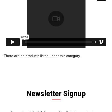
There are no products listed under this category.
Newsletter Signup