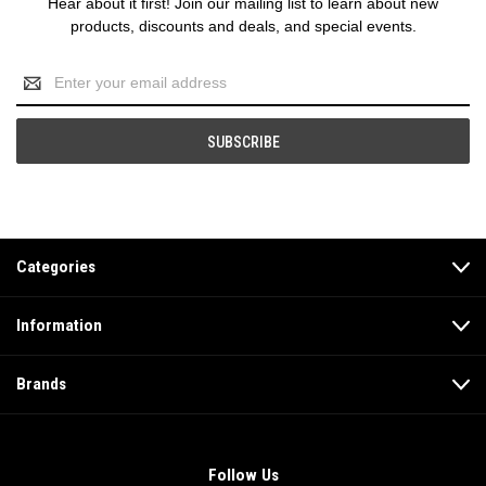
Hear about it first! Join our mailing list to learn about new
products, discounts and deals, and special events.
Email
Address
Categories
Information
Brands
Follow Us