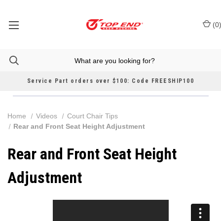
(
0
Service Part orders over $100: Code FREESHIP100
Home
Videos
Court Chair Tips
Rear and Front Seat Height Adjustment
Rear and Front Seat Height
Adjustment