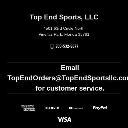
Top End Sports, LLC
4501 63rd Circle North
Pinellas Park, Florida 33781
800-532-8677
Email
TopEndOrders@TopEndSportsllc.c
for customer service.