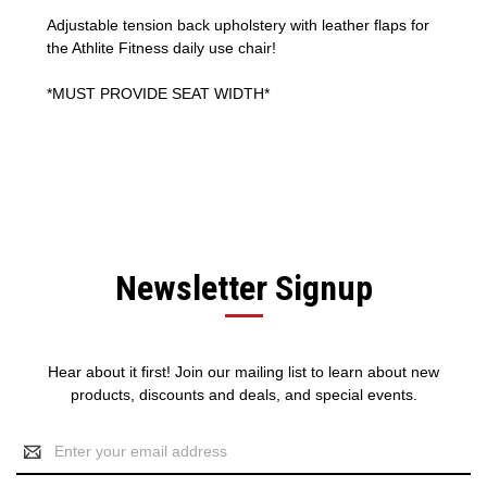
Adjustable tension back upholstery with leather flaps for
the Athlite Fitness daily use chair!
*MUST PROVIDE SEAT WIDTH*
Newsletter Signup
Hear about it first! Join our mailing list to learn about new
products, discounts and deals, and special events.
Email
Address