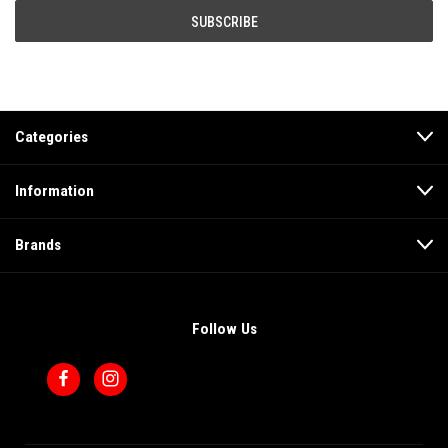
Categories
Information
Brands
Follow Us