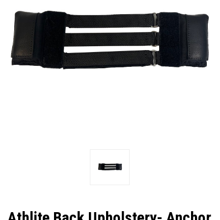
Athlite Back Upholstery- Anchor