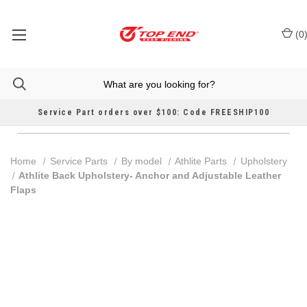
(
0
Service Part orders over $100: Code FREESHIP100
Home
Service Parts
By model
Athlite Parts
Upholstery
Athlite Back Upholstery- Anchor and Adjustable Leather
Flaps