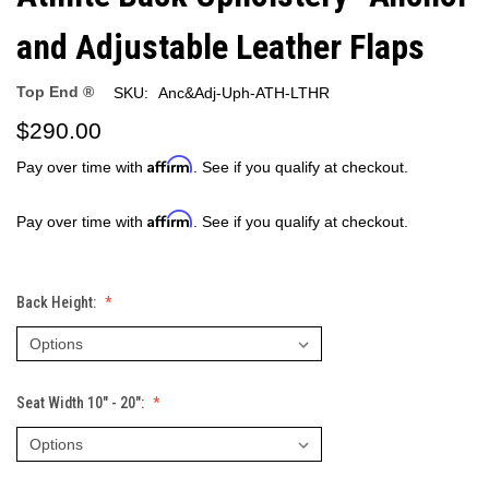
and Adjustable Leather Flaps
Top End ®
SKU:
Anc&Adj-Uph-ATH-LTHR
$290.00
Affirm
Pay over time with
. See if you qualify at checkout.
Affirm
Pay over time with
. See if you qualify at checkout.
Back Height:
Seat Width 10" - 20":