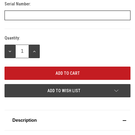
Serial Number:
Quantity:
Current
Stock:
DECREASE
INCREASE
QUANTITY:
QUANTITY:
ADD TO WISH LIST
Description