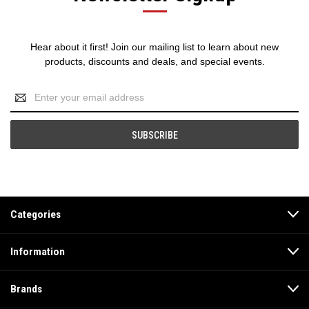
Hear about it first! Join our mailing list to learn about new
products, discounts and deals, and special events.
Email
Address
Categories
Information
Brands