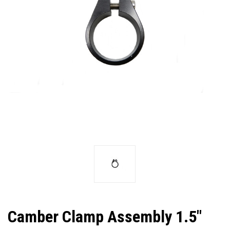
Camber Clamp Assembly 1.5"