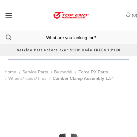
(
0
Service Part orders over $100: Code FREESHIP100
Home
Service Parts
By model
Force RX Parts
Wheels/Tubes/Tires
Camber Clamp Assembly 1.5"