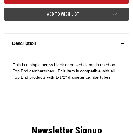
ADD TO WISH LIST
Description
This is a single screw black anodized clamp is used on
Top End cambertubes. This item is compatible with all
Top End products with 1-1/2" diameter cambertubes
Newsletter Signup