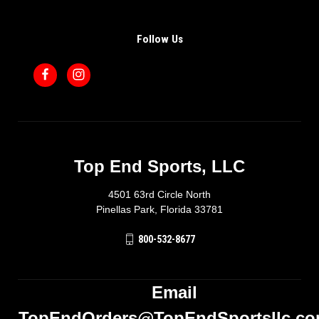
Follow Us
Top End Sports, LLC
4501 63rd Circle North
Pinellas Park, Florida 33781
800-532-8677
Email
TopEndOrders@TopEndSportsllc.c