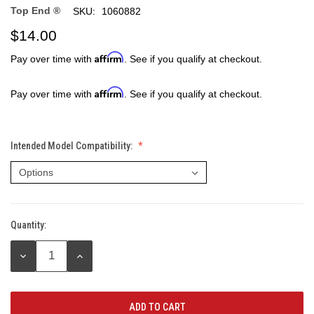
Top End ®
SKU:
1060882
$14.00
Affirm
Pay over time with
. See if you qualify at checkout.
Affirm
Pay over time with
. See if you qualify at checkout.
Intended Model Compatibility:
Quantity:
Current
Stock:
DECREASE
INCREASE
QUANTITY:
QUANTITY: