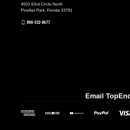
4501 63rd Circle North
Pinellas Park, Florida 33781
800-532-8677
Email TopEnd