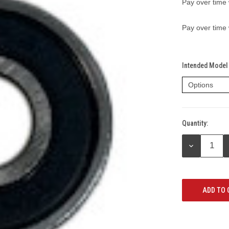
Pay over time
Pay over time
Intended Model 
Quantity:
Current
Stock:
DECREASE
QUANTITY: