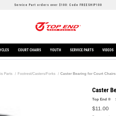
Service Part orders over $100: Code FREESHIP100
YCLES
COURT CHAIRS
YOUTH
SERVICE PARTS
VIDEOS
is Parts
Footrest/Casters/Forks
Caster Bearing for Court Chairs
Caster Be
Top End ®
$11.00