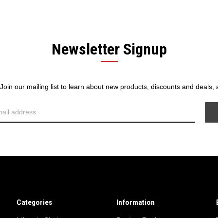
Newsletter Signup
! Join our mailing list to learn about new products, discounts and deals,
Categories
Information