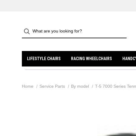
LIFESTYLE CHAIRS
RACING WHEELCHAIRS
HANDC
Home
Service Parts
By model
T-5 7000 Series Tenn