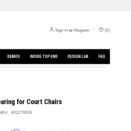
Sign in
or
Register
(
0
)
DEMOS
INSIDE TOP END
DESIGN LAB
FAQ
aring for Court Chairs
SKU:
40117X026