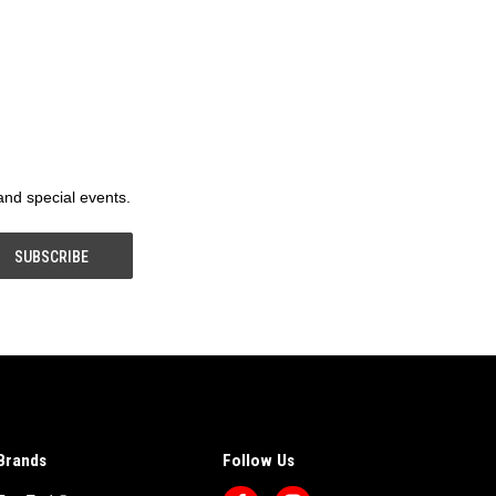
 and special events.
Brands
Follow Us