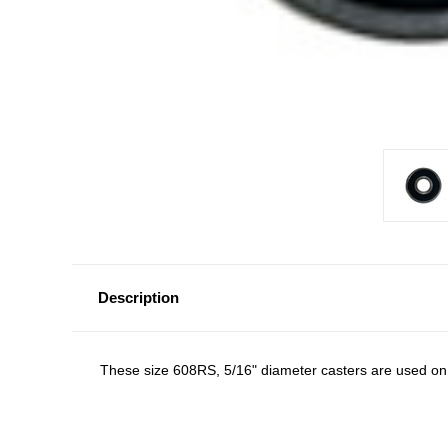
Description
These size 608RS, 5/16" diameter casters are used on b