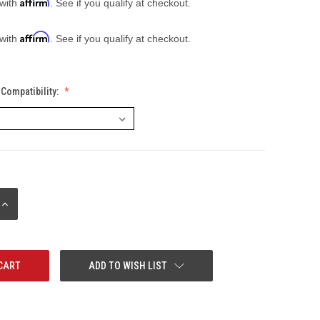
Affirm
 with
. See if you qualify at checkout.
Affirm
 with
. See if you qualify at checkout.
Compatibility:
INCREASE
QUANTITY:
ADD TO WISH LIST