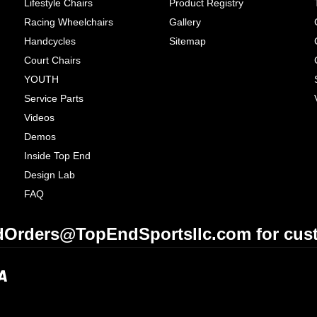
Lifestyle Chairs
Product Registry
Racing Wheelchairs
Gallery
Handcycles
Sitemap
Court Chairs
YOUTH
Service Parts
Videos
Demos
Inside Top End
Design Lab
FAQ
Orders@TopEndSportsllc.com for cust