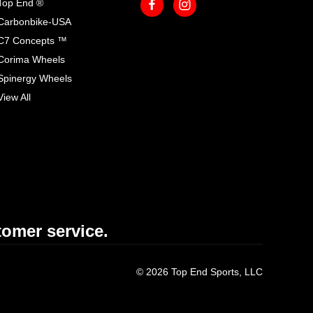
Top End ®
Carbonbike-USA
C7 Concepts ™
Corima Wheels
Spinergy Wheels
View All
omer service.
© 2026 Top End Sports, LLC