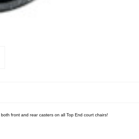
oth front and rear casters on all Top End court chairs!