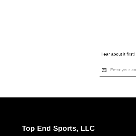
Hear about it first
Email
Address
Top End Sports, LLC