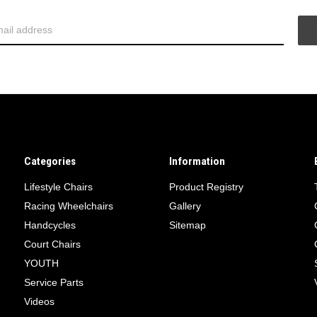
Categories
Information
Lifestyle Chairs
Product Registry
Racing Wheelchairs
Gallery
Handcycles
Sitemap
Court Chairs
YOUTH
Service Parts
Videos