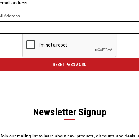
r email address.
il Address
Newsletter Signup
! Join our mailing list to learn about new products, discounts and deals,