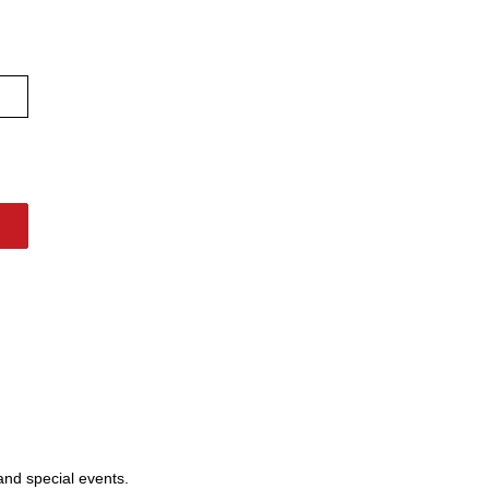
 and special events.