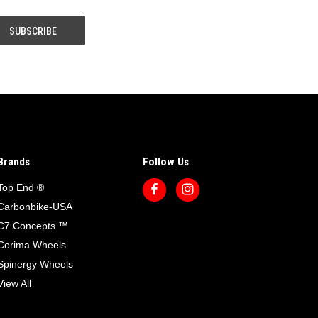
Brands
Follow Us
Top End ®
Carbonbike-USA
C7 Concepts ™
Corima Wheels
Spinergy Wheels
View All