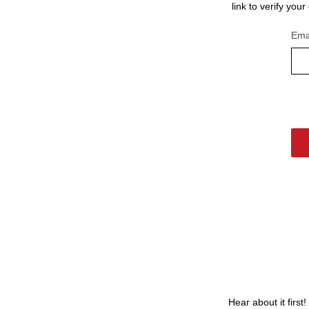
link to verify you
Ema
Hear about it first