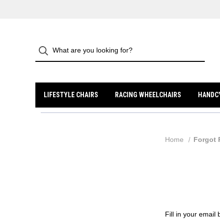
LIFESTYLE CHAIRS
RACING WHEELCHAIRS
HANDC
Home
Forgot
Fill in your emai