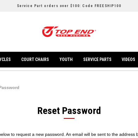
Service Part orders over $100: Code FREESHIP100
YCLES
COURT CHAIRS
YOUTH
SERVICE PARTS
VIDEOS
 Password
Reset Password
l below to request a new password. An email will be sent to the address 