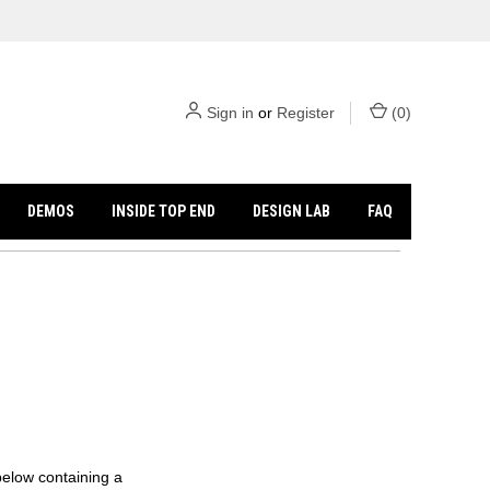
Sign in
or
Register
(
0
)
DEMOS
INSIDE TOP END
DESIGN LAB
FAQ
below containing a