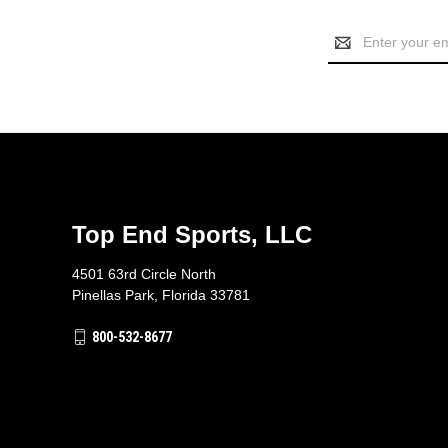
Email
Address
Top End Sports, LLC
4501 63rd Circle North
Pinellas Park, Florida 33781
800-532-8677