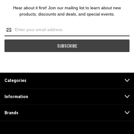
Hear about it first! Join our mailing list to learn about new
products, discounts and deals, and special events.
Email
Address
Categories
Information
Brands