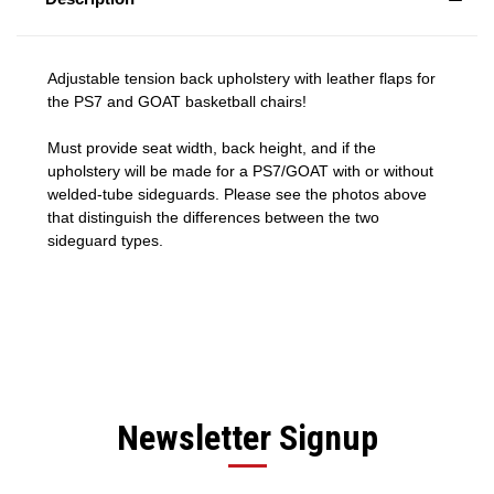
Adjustable tension back upholstery with leather flaps for
the PS7 and GOAT basketball chairs!
Must provide seat width, back height, and if the
upholstery will be made for a PS7/GOAT with or without
welded-tube sideguards. Please see the photos above
that distinguish the differences between the two
sideguard types.
Newsletter Signup