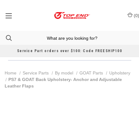
(
0
Service Part orders over $100: Code FREESHIP100
Home
Service Parts
By model
GOAT Parts
Upholstery
PS7 & GOAT Back Upholstery- Anchor and Adjustable
Leather Flaps