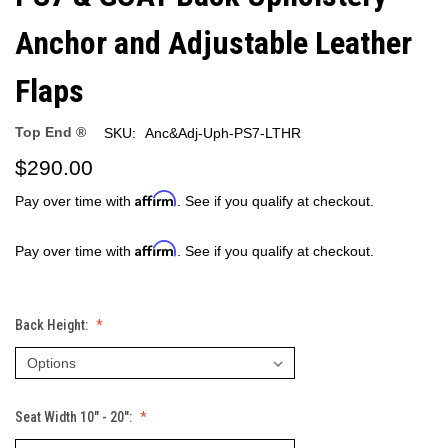
Anchor and Adjustable Leather
Flaps
Top End ®
SKU:
Anc&Adj-Uph-PS7-LTHR
$290.00
Affirm
Pay over time with
. See if you qualify at checkout.
Affirm
Pay over time with
. See if you qualify at checkout.
Back Height:
Seat Width 10" - 20":