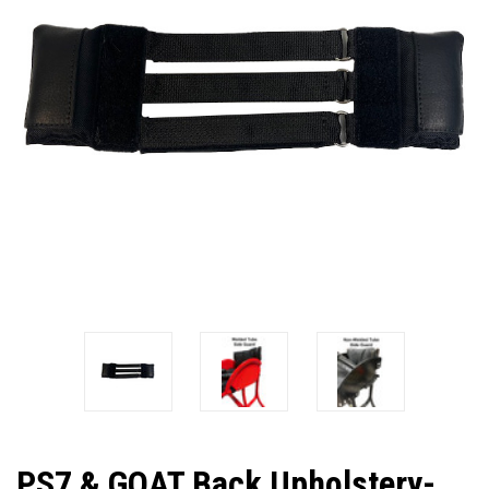
PS7 & GOAT Back Upholstery-