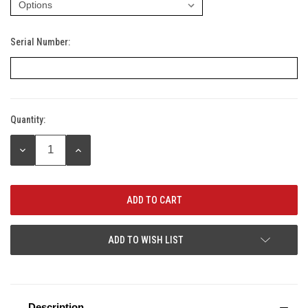
Serial Number:
Quantity:
Current
Stock:
DECREASE
INCREASE
QUANTITY:
QUANTITY:
ADD TO WISH LIST
Description