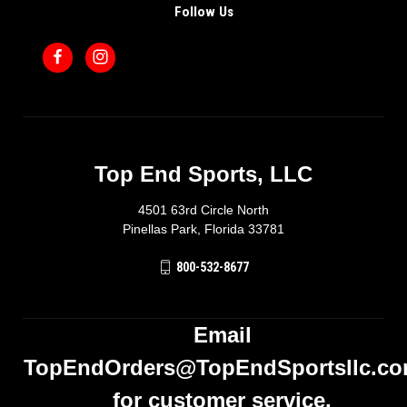
Follow Us
Top End Sports, LLC
4501 63rd Circle North
Pinellas Park, Florida 33781
800-532-8677
Email
TopEndOrders@TopEndSportsllc.c
for customer service.