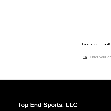
Hear about it first
Email
Address
Top End Sports, LLC