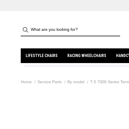
LIFESTYLE CHAIRS
RACING WHEELCHAIRS
HANDC
Home
Service Parts
By model
T-5 7000 Series Tenn