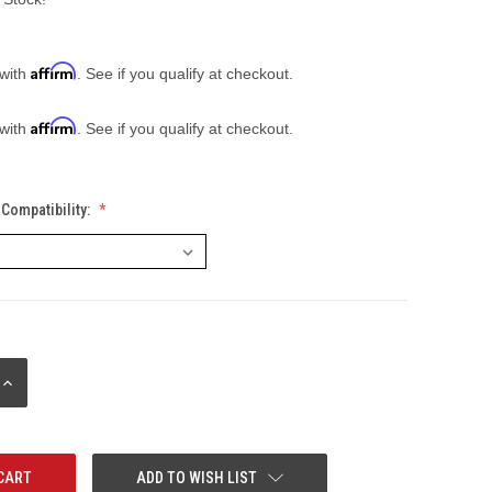
Affirm
 with
. See if you qualify at checkout.
Affirm
 with
. See if you qualify at checkout.
Compatibility:
INCREASE
QUANTITY:
ADD TO WISH LIST