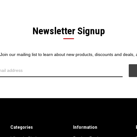
Newsletter Signup
! Join our mailing list to learn about new products, discounts and deals,
Categories
Information