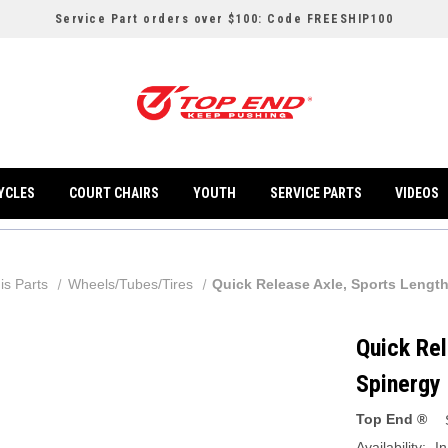
Service Part orders over $100: Code FREESHIP100
YCLES
COURT CHAIRS
YOUTH
SERVICE PARTS
VIDEOS
is Parts
Wheels/Tubes/Tires
Quick Release Axle, Sports Lengt
Quick Rel
Spinergy
Top End ®
Availability:
In