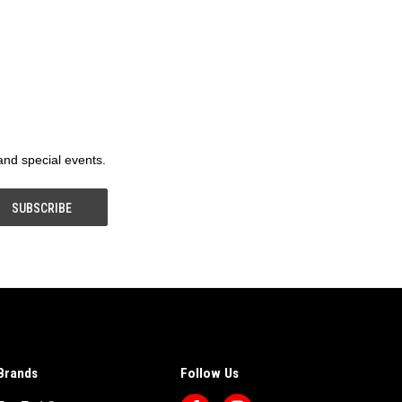
 and special events.
Brands
Follow Us