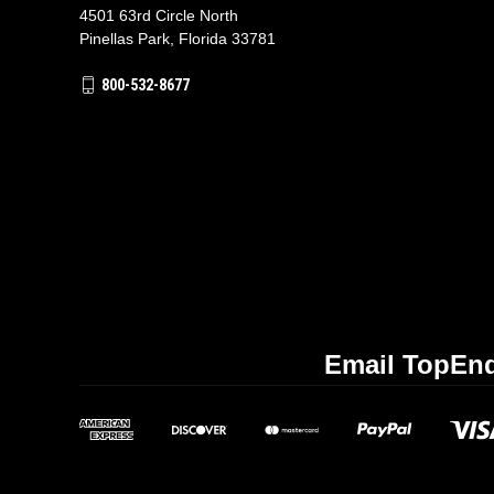
4501 63rd Circle North
Pinellas Park, Florida 33781
800-532-8677
Email TopEnd