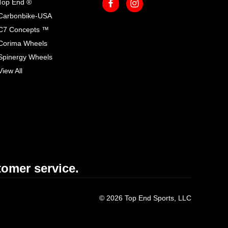
Top End ®
Carbonbike-USA
C7 Concepts ™
Corima Wheels
Spinergy Wheels
View All
omer service.
© 2026 Top End Sports, LLC