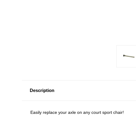
Description
Easily replace your axle on any court sport chair!