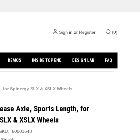
Sign in
or
Register
(
0
)
DEMOS
INSIDE TOP END
DESIGN LAB
FAQ
h, for Spinergy SLX & XSLX Wheels
ease Axle, Sports Length, for
 SLX & XSLX Wheels
SKU:
60001648
 Stock!