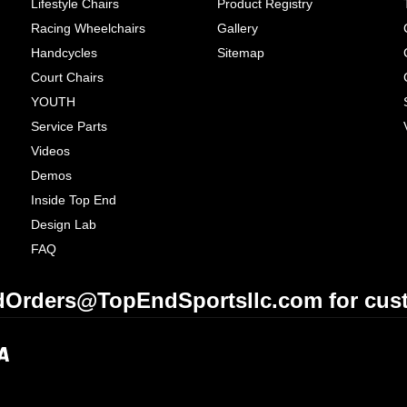
Lifestyle Chairs
Product Registry
Racing Wheelchairs
Gallery
Handcycles
Sitemap
Court Chairs
YOUTH
Service Parts
Videos
Demos
Inside Top End
Design Lab
FAQ
Orders@TopEndSportsllc.com for cust