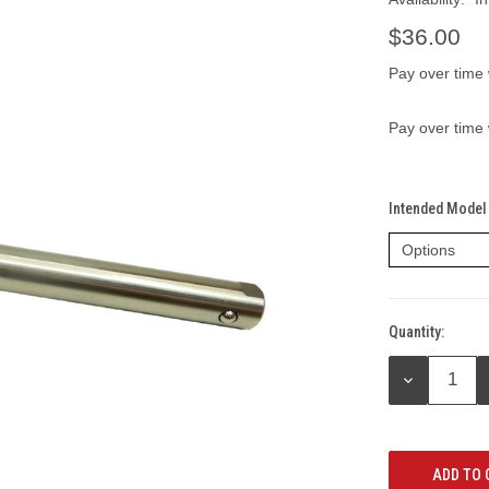
$36.00
Pay over time
Pay over time
Intended Model 
Quantity:
Current
Stock:
DECREASE
QUANTITY: