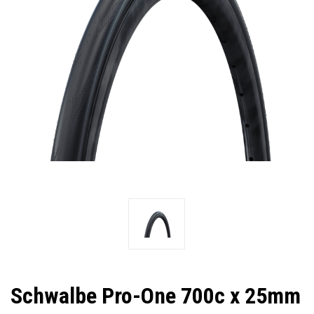
Schwalbe Pro-One 700c x 25mm