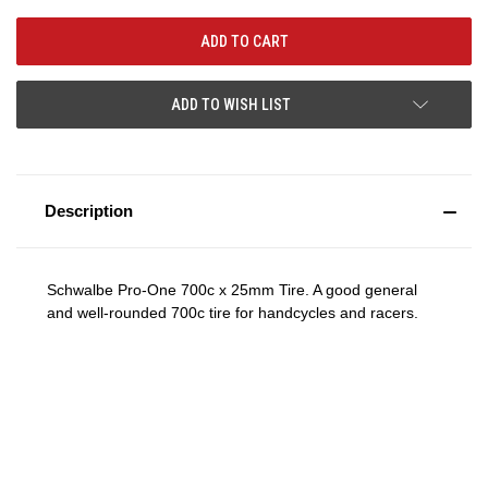
ADD TO WISH LIST
Description
Schwalbe Pro-One 700c x 25mm Tire. A good general
and well-rounded 700c tire for handcycles and racers.