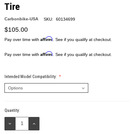
Tire
Carbonbike-USA
SKU:
60134699
$105.00
Affirm
Pay over time with
. See if you qualify at checkout.
Affirm
Pay over time with
. See if you qualify at checkout.
Intended Model Compatibility:
Quantity:
Current
Stock:
DECREASE
INCREASE
QUANTITY:
QUANTITY: