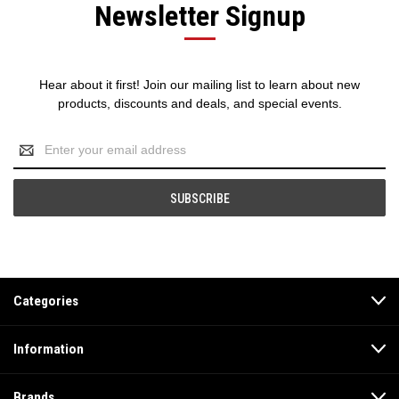
Newsletter Signup
Hear about it first! Join our mailing list to learn about new
products, discounts and deals, and special events.
Email
Address
Categories
Information
Brands