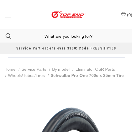
(
0
Service Part orders over $100: Code FREESHIP100
Home
Service Parts
By model
Eliminator OSR Parts
Wheels/Tubes/Tires
Schwalbe Pro-One 700c x 25mm Tire