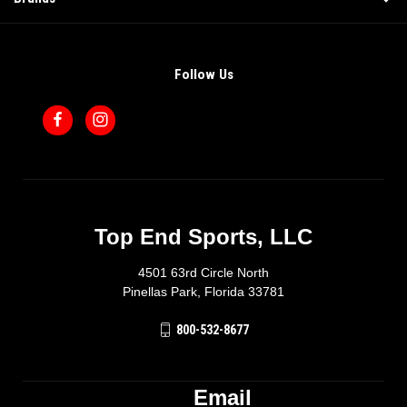
Follow Us
Top End Sports, LLC
4501 63rd Circle North
Pinellas Park, Florida 33781
800-532-8677
Email