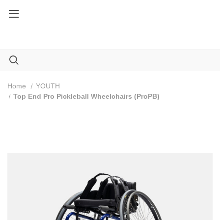
Service Part orders over $100: Code FREESHIP100
Home
YOUTH
Top End Pro Pickleball Wheelchairs (ProPB)