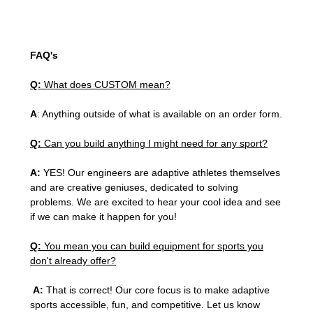
FAQ's
Q:
What does CUSTOM mean?
A
: Anything outside of what is available on an order form.
Q:
Can you build anything I might need for any sport?
A:
YES! Our engineers are adaptive athletes themselves
and are creative geniuses, dedicated to solving
problems. We are excited to hear your cool idea and see
if we can make it happen for you!
Q:
You mean you can build equipment for sports you
don't already offer?
A:
That is correct! Our core focus is to make adaptive
sports accessible, fun, and competitive. Let us know