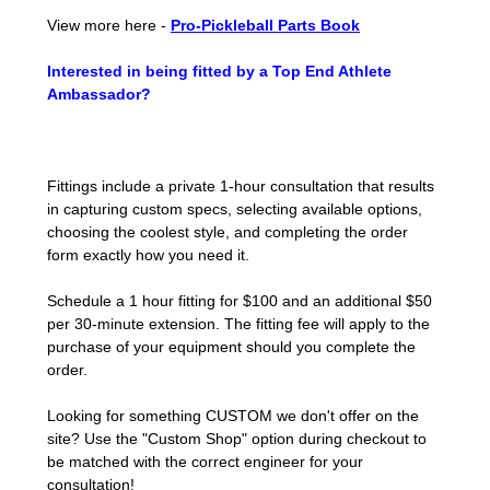
View more here -
Pro-Pickleball Parts Book
Interested in being fitted by a Top End Athlete
Ambassador?
Fittings include a private 1-hour consultation that results
in capturing custom specs, selecting available options,
choosing the coolest style, and completing the order
form exactly how you need it.
Schedule a 1 hour fitting for $100 and an additional $50
per 30-minute extension. The fitting fee will apply to the
purchase of your equipment should you complete the
order.
Looking for something CUSTOM we don't offer on the
site? Use the "Custom Shop" option during checkout to
be matched with the correct engineer for your
consultation!