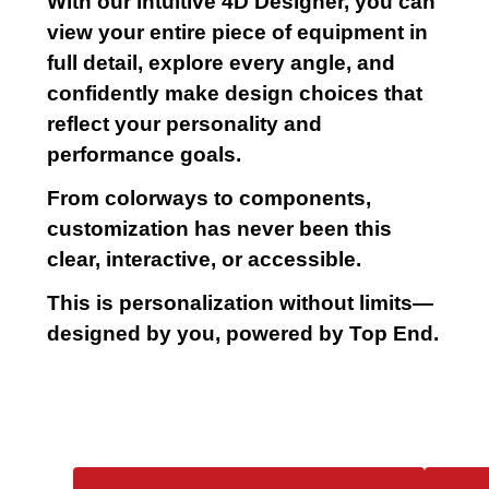
With our intuitive 4D Designer, you can
view your entire piece of equipment in
full detail, explore every angle, and
confidently make design choices that
reflect your personality and
performance goals.
From colorways to components,
customization has never been this
clear, interactive, or accessible.
This is personalization without limits—
designed by you, powered by Top End.