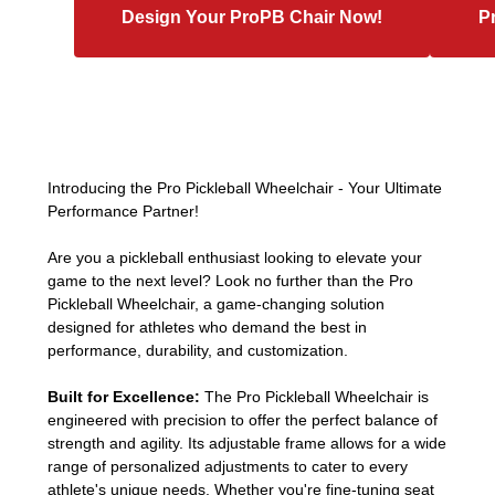
Design Your ProPB Chair Now!
P
Introducing the Pro Pickleball Wheelchair - Your Ultimate
Performance Partner!
Are you a pickleball enthusiast looking to elevate your
game to the next level? Look no further than the Pro
Pickleball Wheelchair, a game-changing solution
designed for athletes who demand the best in
performance, durability, and customization.
Built for Excellence:
The Pro Pickleball Wheelchair is
engineered with precision to offer the perfect balance of
strength and agility. Its adjustable frame allows for a wide
range of personalized adjustments to cater to every
athlete's unique needs. Whether you're fine-tuning seat