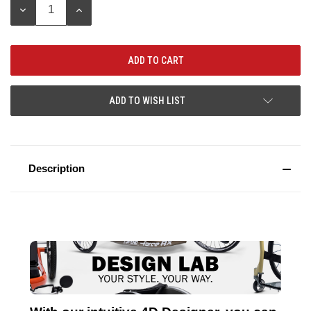
DECREASE
INCREASE
QUANTITY:
QUANTITY:
ADD TO WISH LIST
Description