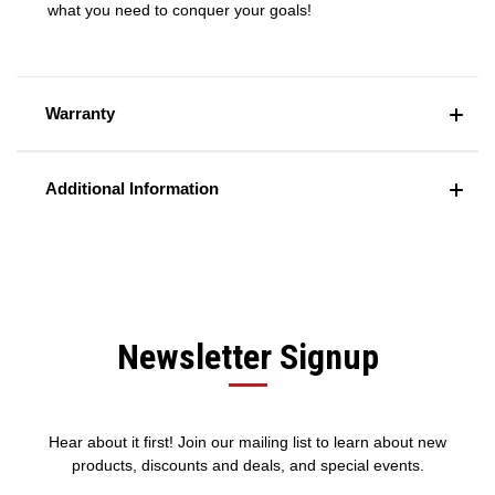
what you need to conquer your goals!
Warranty
Additional Information
Newsletter Signup
Hear about it first! Join our mailing list to learn about new
products, discounts and deals, and special events.