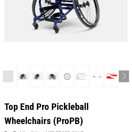
Top End Pro Pickleball
Wheelchairs (ProPB)