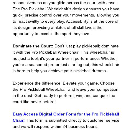
responsiveness as you glide across the court with ease.
The Pro Pickleball Wheelchair's design ensures you have
quick, precise control over your movements, allowing you
to react swiftly to every play. Accessibility is at the core of
its design, providing athletes of all skill levels the
opportunity to excel in the sport they love.
Dominate the Court:
Don't just play pickleball; dominate
it with the Pro Pickleball Wheelchair. This wheelchair is
not just a tool; it's your partner in performance. Whether
you're a seasoned pro or just starting out, this wheelchair
is here to help you achieve your pickleball dreams.
Experience the difference. Elevate your game. Choose
the Pro Pickleball Wheelchair and leave your competition
in the dust. Get ready to perform, win, and conquer the
court like never before!
Easy Access Digital Order Form for the Pro Pickleball
Chair
:
This form is submitted directly to customer service
and we will respond within 24 business hours.