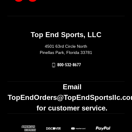
Top End Sports, LLC
4501 63rd Circle North
Pinellas Park, Florida 33781
800-532-8677
Email
TopEndOrders@TopEndSportsllc.c
for customer service.