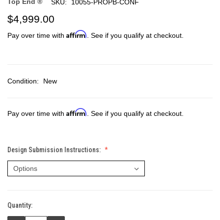
Top End ®
SKU:
10055-PROPB-CONF
$4,999.00
Affirm
Pay over time with
. See if you qualify at checkout.
Condition:
New
Affirm
Pay over time with
. See if you qualify at checkout.
Design Submission Instructions:
Quantity:
Current
Stock: