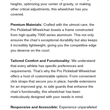
heights, optimizing your center of gravity, or making
other critical adjustments, this wheelchair has you
covered.
Premium Materials:
Crafted with the utmost care, the
Pro Pickleball Wheelchair boasts a frame constructed
from high-quality 7000 series aluminum. This not only
ensures the chair's exceptional durability but also keeps
it incredibly lightweight, giving you the competitive edge
you deserve on the court.
Tailored Comfort and Functionality:
We understand
that every athlete has specific preferences and
requirements. That's why the Pro Pickleball Wheelchair
offers a host of customizable options. From convenient
click straps that secure you in place, handle extensions
for an improved grip, to side guards that enhance the
chair's functionality, this wheelchair has been
meticulously designed with your needs in mind.
Responsive and Accessible:
Experience unparalleled