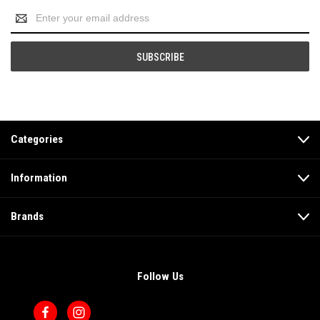
Email
Address
Categories
Information
Brands
Follow Us