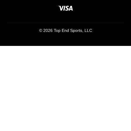
© 2026 Top End Sports, LLC