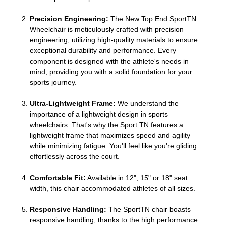
Precision Engineering:
The New Top End SportTN
Wheelchair is meticulously crafted with precision
engineering, utilizing high-quality materials to ensure
exceptional durability and performance. Every
component is designed with the athlete's needs in
mind, providing you with a solid foundation for your
sports journey.
Ultra-Lightweight Frame:
We understand the
importance of a lightweight design in sports
wheelchairs. That's why the Sport TN features a
lightweight frame that maximizes speed and agility
while minimizing fatigue. You'll feel like you're gliding
effortlessly across the court.
Comfortable Fit:
Available in 12", 15" or 18" seat
width, this chair accommodated athletes of all sizes.
Responsive Handling:
The SportTN chair boasts
responsive handling, thanks to the high performance