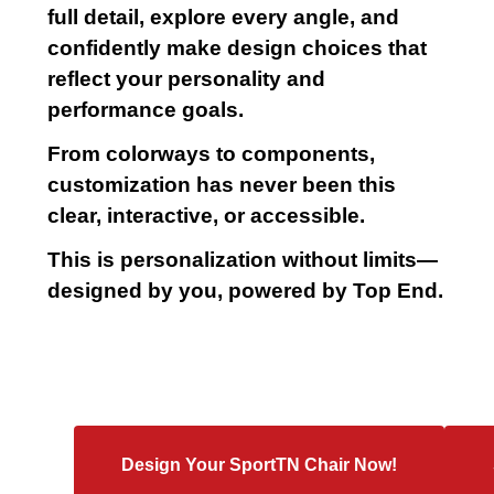
full detail, explore every angle, and
confidently make design choices that
reflect your personality and
performance goals.
From colorways to components,
customization has never been this
clear, interactive, or accessible.
This is personalization without limits—
designed by you, powered by Top End.
Design Your SportTN Chair Now!