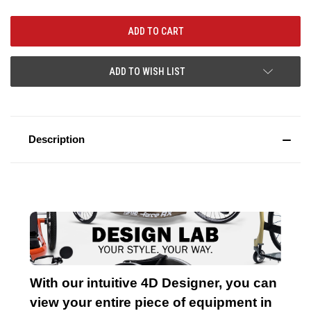
ADD TO WISH LIST
Description
With our intuitive 4D Designer, you can
view your entire piece of equipment in