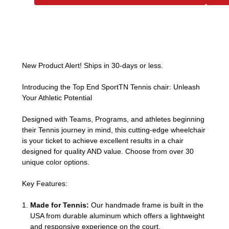
New Product Alert! Ships in 30-days or less.
Introducing the Top End SportTN Tennis chair: Unleash
Your Athletic Potential
Designed with Teams, Programs, and athletes beginning
their Tennis journey in mind, this cutting-edge wheelchair
is your ticket to achieve excellent results in a chair
designed for quality AND value. Choose from over 30
unique color options.
Key Features:
Made for Tennis:
Our handmade frame is built in the
USA from durable aluminum which offers a lightweight
and responsive experience on the court.