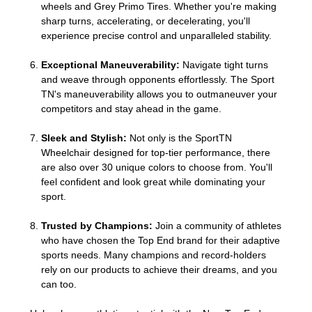
wheels and Grey Primo Tires. Whether you're making
sharp turns, accelerating, or decelerating, you'll
experience precise control and unparalleled stability.
Exceptional Maneuverability:
Navigate tight turns
and weave through opponents effortlessly. The Sport
TN's maneuverability allows you to outmaneuver your
competitors and stay ahead in the game.
Sleek and Stylish:
Not only is the SportTN
Wheelchair designed for top-tier performance, there
are also over 30 unique colors to choose from. You'll
feel confident and look great while dominating your
sport.
Trusted by Champions:
Join a community of athletes
who have chosen the Top End brand for their adaptive
sports needs. Many champions and record-holders
rely on our products to achieve their dreams, and you
can too.