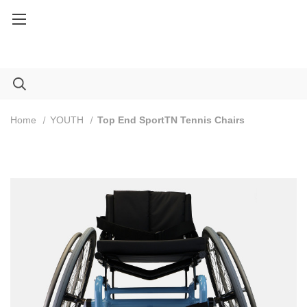
Service Part orders over $100: Code FREESHIP100
Home
YOUTH
Top End SportTN Tennis Chairs