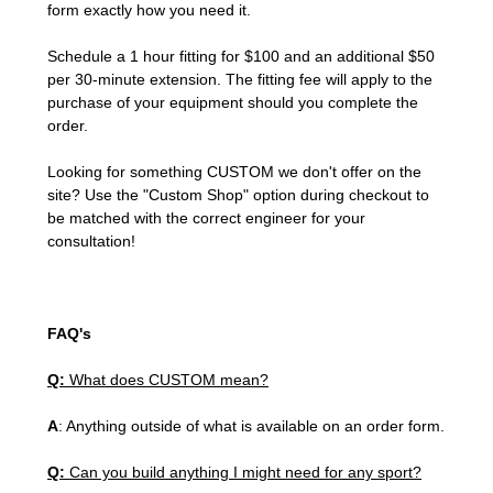
form exactly how you need it.
Schedule a 1 hour fitting for $100 and an additional $50
per 30-minute extension. The fitting fee will apply to the
purchase of your equipment should you complete the
order.
Looking for something CUSTOM we don't offer on the
site? Use the "Custom Shop" option during checkout to
be matched with the correct engineer for your
consultation!
FAQ's
Q:
What does CUSTOM mean?
A
: Anything outside of what is available on an order form.
Q:
Can you build anything I might need for any sport?