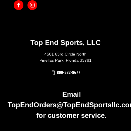
Top End Sports, LLC
4501 63rd Circle North
Pinellas Park, Florida 33781
800-532-8677
Email
TopEndOrders@TopEndSportsllc.c
for customer service.