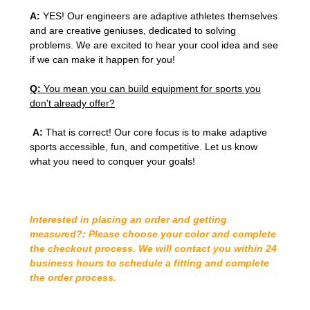
A:
YES! Our engineers are adaptive athletes themselves
and are creative geniuses, dedicated to solving
problems. We are excited to hear your cool idea and see
if we can make it happen for you!
Q:
You mean you can build equipment for sports you
don't already offer?
A:
That is correct! Our core focus is to make adaptive
sports accessible, fun, and competitive. Let us know
what you need to conquer your goals!
Interested in placing an order and getting
measured?: Please choose your color and complete
the checkout process. We will contact you within 24
business hours to schedule a fitting and complete
the order process.