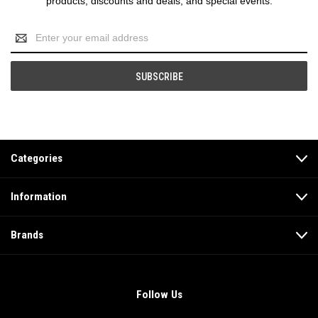
products, discounts and deals, and special events.
Email
Address
Categories
Information
Brands
Follow Us