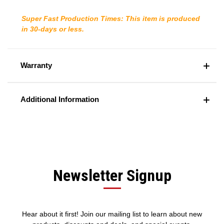
Super Fast Production Times: This item is produced
in 30-days or less.
Warranty
Additional Information
Newsletter Signup
Hear about it first! Join our mailing list to learn about new