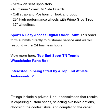
- Screw on seat upholstery
- Aluminum Screw On Side Guards
- Calf strap and Positioning Hook and Loop
- 25" High performance wheels with Primo Grey Tires
- 17" wheelbase
SportTN Easy Access Digital Order Form:
This order
form submits directly to customer service and we will
respond within 24 business hours.
View more here
:
Top End Sport TN Tennis
Wheelchairs Parts Book
Interested in being fitted by a Top End Athlete
Ambassador?
Fittings include a private 1-hour consultation that results
in capturing custom specs, selecting available options,
choosing the coolest style, and completing the order