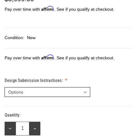
Affirm
Pay over time with
. See if you qualify at checkout.
Condition:
New
Affirm
Pay over time with
. See if you qualify at checkout.
Design Submission Instructions:
Quantity:
Current
Stock:
DECREASE
INCREASE
QUANTITY:
QUANTITY: