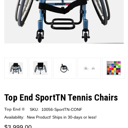
Top End SportTN Tennis Chairs
Top End ®
SKU:
10056-SportTN-CONF
Availability:
New Product! Ships in 30-days or less!
$3,999.00