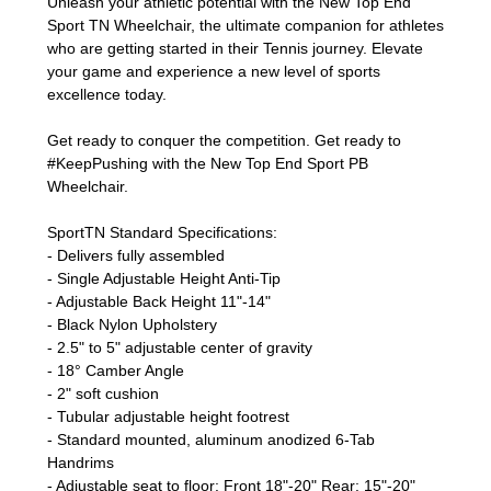
Unleash your athletic potential with the New Top End
Sport TN Wheelchair, the ultimate companion for athletes
who are getting started in their Tennis journey. Elevate
your game and experience a new level of sports
excellence today.
Get ready to conquer the competition. Get ready to
#KeepPushing with the New Top End Sport PB
Wheelchair.
SportTN Standard Specifications:
- Delivers fully assembled
- Single Adjustable Height Anti-Tip
- Adjustable Back Height 11"-14"
- Black Nylon Upholstery
- 2.5" to 5" adjustable center of gravity
- 18° Camber Angle
- 2" soft cushion
- Tubular adjustable height footrest
- Standard mounted, aluminum anodized 6-Tab
Handrims
- Adjustable seat to floor: Front 18"-20" Rear: 15"-20"