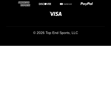
© 2026 Top End Sports, LLC