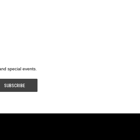
 and special events.