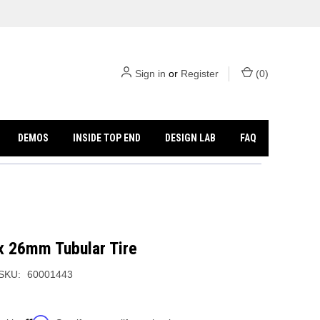
Sign in
or
Register
(
0
)
DEMOS
INSIDE TOP END
DESIGN LAB
FAQ
x 26mm Tubular Tire
SKU:
60001443