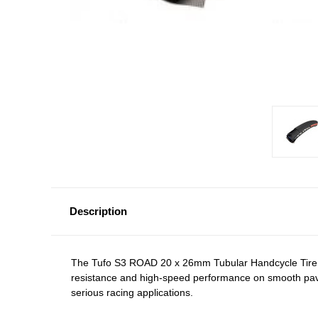
Description
The
Tufo S3 ROAD 20 x 26mm Tubular Handcycle Tire
resistance and high-speed performance on smooth paveme
serious racing applications.