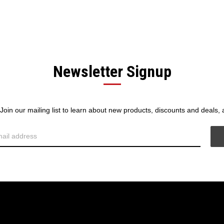
Newsletter Signup
! Join our mailing list to learn about new products, discounts and deals,