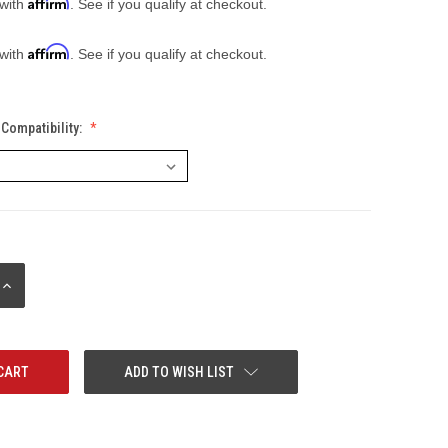
Affirm
 with
. See if you qualify at checkout.
Affirm
 with
. See if you qualify at checkout.
Compatibility:
INCREASE
QUANTITY:
ADD TO WISH LIST