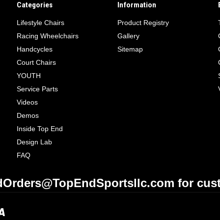
Categories
Information
Lifestyle Chairs
Product Registry
Racing Wheelchairs
Gallery
Handcycles
Sitemap
Court Chairs
YOUTH
Service Parts
Videos
Demos
Inside Top End
Design Lab
FAQ
Orders@TopEndSportsllc.com for cust