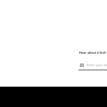
Hear about it first
Email
Address