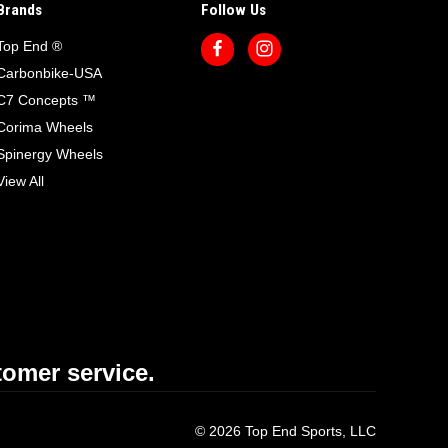
Brands
Follow Us
Top End ®
Carbonbike-USA
C7 Concepts ™
Corima Wheels
Spinergy Wheels
View All
omer service.
© 2026 Top End Sports, LLC