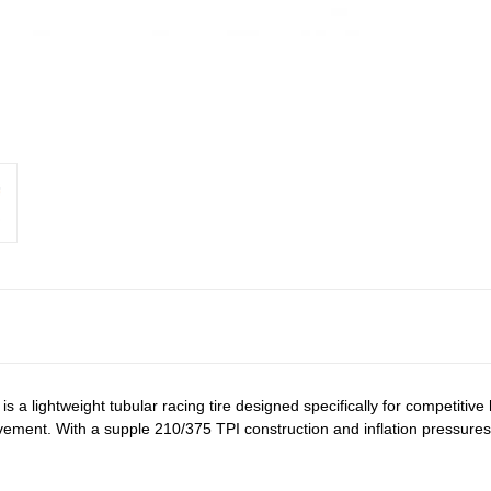
is a lightweight tubular racing tire designed specifically for competitive
nt. With a supple 210/375 TPI construction and inflation pressures up 