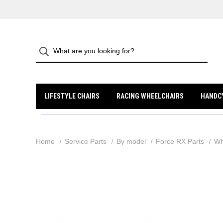
LIFESTYLE CHAIRS
RACING WHEELCHAIRS
HANDC
Home
Service Parts
By model
Force RX Parts
Wh