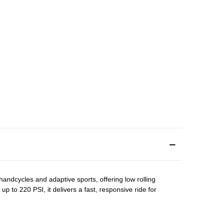
 handcycles and adaptive sports, offering low rolling
to 220 PSI, it delivers a fast, responsive ride for