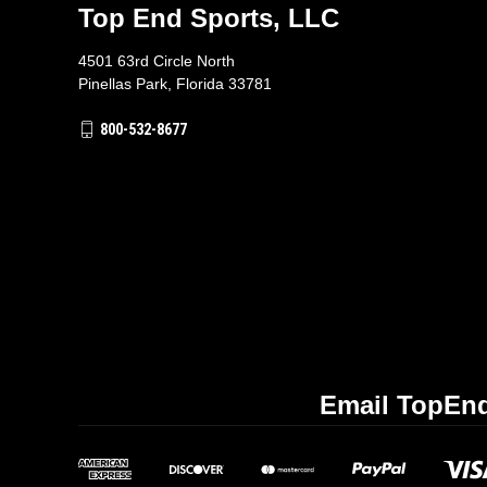
Top End Sports, LLC
4501 63rd Circle North
Pinellas Park, Florida 33781
800-532-8677
Email TopEnd