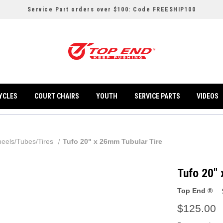
Service Part orders over $100: Code FREESHIP100
YCLES
COURT CHAIRS
YOUTH
SERVICE PARTS
VIDEOS
eels/Tubes/Tires
Tufo 20" x 26mm Tubular Tire
Tufo 20" 
Top End ®
$125.00