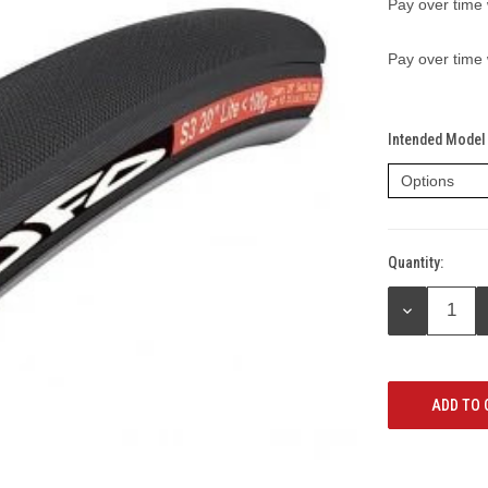
Pay over time
Pay over time
Intended Model 
Quantity:
Current
Stock:
DECREASE
QUANTITY: