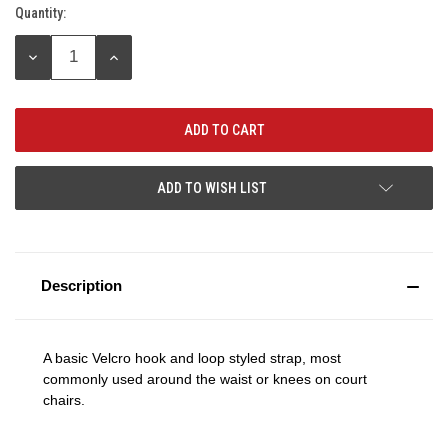
Quantity:
Current
Stock:
DECREASE
INCREASE
QUANTITY:
QUANTITY:
ADD TO WISH LIST
Description
A basic Velcro hook and loop styled strap, most
commonly used around the waist or knees on court
chairs.