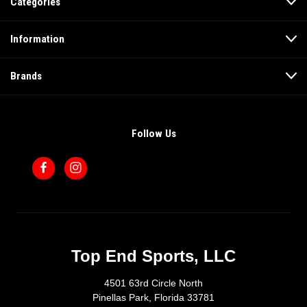
Categories
Information
Brands
Follow Us
Top End Sports, LLC
4501 63rd Circle North
Pinellas Park, Florida 33781