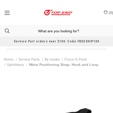
(
0
Service Part orders over $100: Code FREESHIP100
Home
Service Parts
By model
Force G Parts
Upholstery
Waist Positioning Strap- Hook and Loop