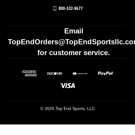
800-532-8677
Email
TopEndOrders@TopEndSportsllc.c
for customer service.
© 2026 Top End Sports, LLC