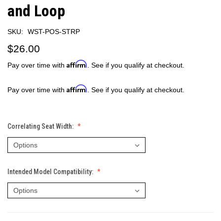
and Loop
SKU:
WST-POS-STRP
$26.00
Affirm
Pay over time with
. See if you qualify at checkout.
Affirm
Pay over time with
. See if you qualify at checkout.
Correlating Seat Width:
Intended Model Compatibility: