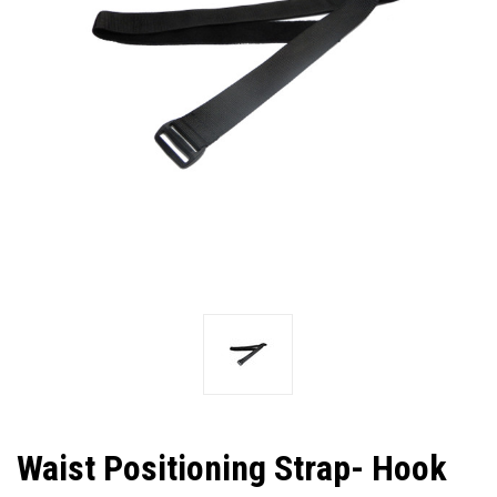
Waist Positioning Strap- Hook