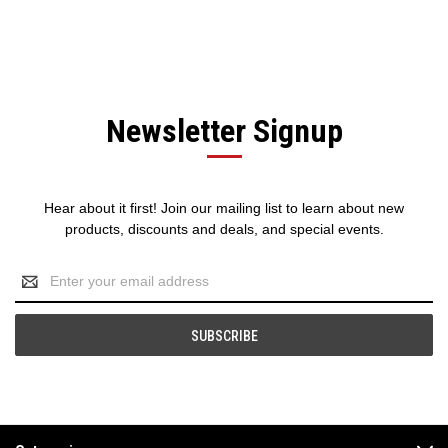
Newsletter Signup
Hear about it first! Join our mailing list to learn about new
products, discounts and deals, and special events.
Email
Address