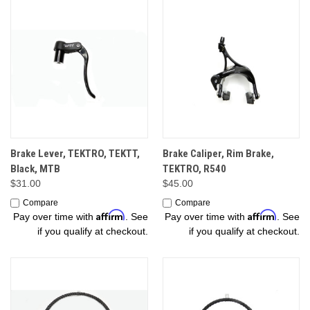
Brake Lever, TEKTRO, TEKTT,
Brake Caliper, Rim Brake,
Black, MTB
TEKTRO, R540
$31.00
$45.00
Compare
Compare
Affirm
Affirm
Pay over time with
. See
Pay over time with
. See
if you qualify at checkout.
if you qualify at checkout.