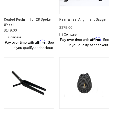
Coated Pushrim for 28 Spoke
Rear Wheel Alignment Gauge
Wheel
$375.00
$149.00
Compare
Compare
Affirm
Pay over time with
. See
Affirm
Pay over time with
. See
if you qualify at checkout.
if you qualify at checkout.