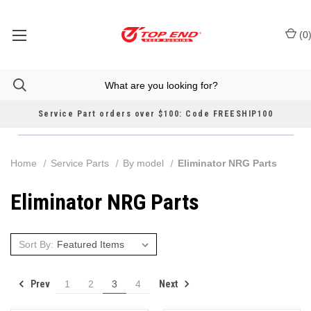
(
0
Service Part orders over $100: Code FREESHIP100
Home
Service Parts
By model
Eliminator NRG Parts
Eliminator NRG Parts
Sort By:
Prev
Next
1
2
3
4