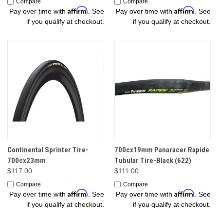
Compare
Compare
Affirm
Affirm
Pay over time with
. See
Pay over time with
. See
if you qualify at checkout.
if you qualify at checkout.
Continental Sprinter Tire-
700cx19mm Panaracer Rapide
700cx23mm
Tubular Tire-Black (622)
$117.00
$111.00
Compare
Compare
Affirm
Affirm
Pay over time with
. See
Pay over time with
. See
if you qualify at checkout.
if you qualify at checkout.