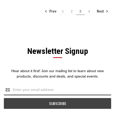
Prev
Next
1
2
3
4
Newsletter Signup
Hear about it first! Join our mailing list to learn about new
products, discounts and deals, and special events.
Email
Address