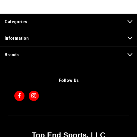
Categories
Information
Brands
Follow Us
Top End Sports, LLC