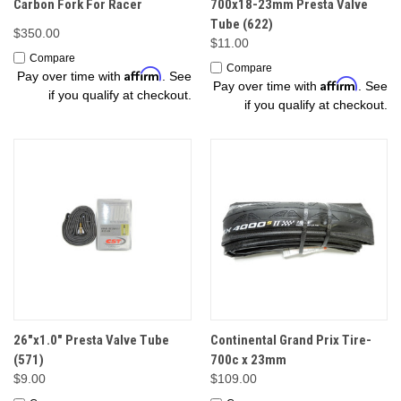
Carbon Fork For Racer
700x18-23mm Presta Valve
Tube (622)
$350.00
$11.00
Compare
Compare
Affirm
Pay over time with
. See
Affirm
Pay over time with
. See
if you qualify at checkout.
if you qualify at checkout.
26"x1.0" Presta Valve Tube
Continental Grand Prix Tire-
(571)
700c x 23mm
$9.00
$109.00