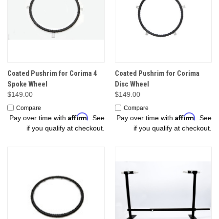
Coated Pushrim for Corima 4
Coated Pushrim for Corima
Spoke Wheel
Disc Wheel
$149.00
$149.00
Compare
Compare
Affirm
Affirm
Pay over time with
. See
Pay over time with
. See
if you qualify at checkout.
if you qualify at checkout.