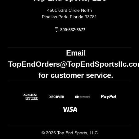
4501 63rd Circle North
Pinellas Park, Florida 33781
800-532-8677
Email
TopEndOrders@TopEndSportsllc.c
for customer service.
© 2026 Top End Sports, LLC