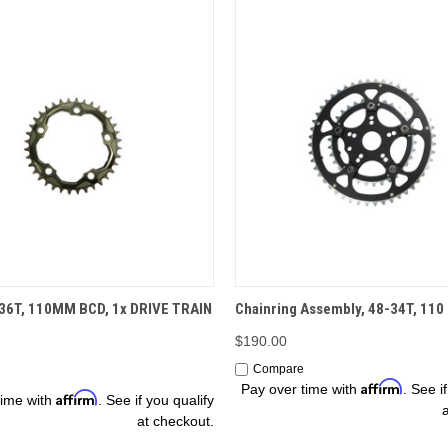
OPTIONS
ADD TO CART
 36T, 110MM BCD, 1x DRIVE TRAIN
Chainring Assembly, 48-34T, 110 
$190.00
Compare
Affirm
Pay over time with
. See i
Affirm
time with
. See if you qualify
at checkout.