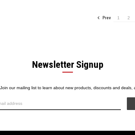
Prev
1
2
Newsletter Signup
! Join our mailing list to learn about new products, discounts and deals,