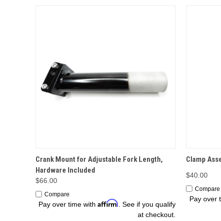
OPTIONS
Crank Mount for Adjustable Fork Length,
Clamp Asse
Hardware Included
$40.00
$66.00
Compare
Compare
Pay over 
Affirm
Pay over time with
. See if you qualify
at checkout.