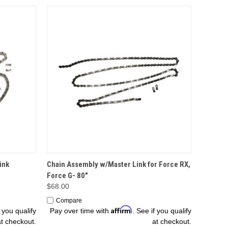
OPTIONS
ink
Chain Assembly w/Master Link for Force RX,
Force G- 80"
$68.00
Compare
Affirm
f you qualify
Pay over time with
. See if you qualify
at checkout.
at checkout.