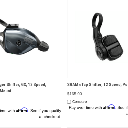
OPTIONS
OPTIONS
er Shifter, GX, 12 Speed,
SRAM eTap Shifter, 12 Speed, Po
 Mount
$165.00
Compare
Affirm
Pay over time with
. See i
Affirm
time with
. See if you qualify
at checkout.