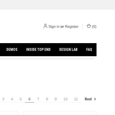
Sign in
or
Register
(
0
)
DEMOS
INSIDE TOP END
DESIGN LAB
FAQ
Next
3
4
5
6
7
8
9
10
11