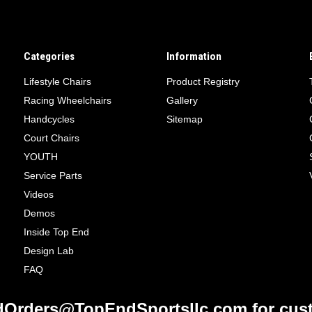
Categories
Information
Lifestyle Chairs
Product Registry
Racing Wheelchairs
Gallery
Handcycles
Sitemap
Court Chairs
YOUTH
Service Parts
Videos
Demos
Inside Top End
Design Lab
FAQ
Orders@TopEndSportsllc.com for cust