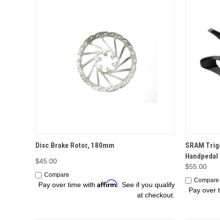
OPTIONS
Disc Brake Rotor, 180mm
SRAM Trigg
Handpedal
$45.00
$55.00
Compare
Compare
Affirm
Pay over time with
. See if you qualify
Pay over 
at checkout.