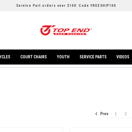
Service Part orders over $100: Code FREESHIP100
YCLES
COURT CHAIRS
YOUTH
SERVICE PARTS
VIDEOS
Prev
1
2