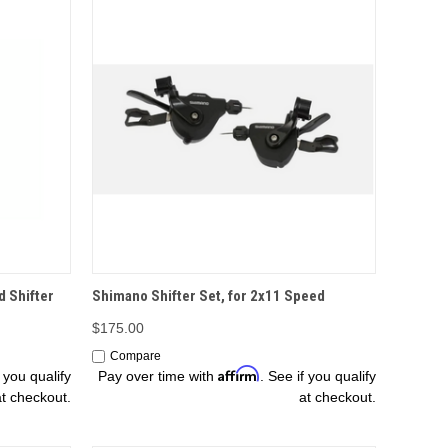
OPTIONS
d Shifter
Shimano Shifter Set, for 2x11 Speed
$175.00
Compare
Affirm
f you qualify
Pay over time with
. See if you qualify
at checkout.
at checkout.