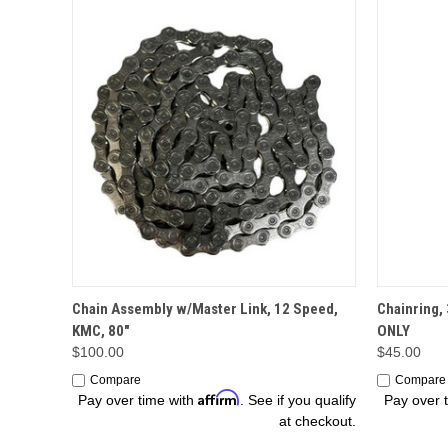
OPTIONS
Chain Assembly w/Master Link, 12 Speed,
Chainring,
KMC, 80"
ONLY
$100.00
$45.00
Compare
Compare
Affirm
Pay over time with
. See if you qualify
Pay over 
at checkout.