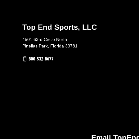
Top End Sports, LLC
4501 63rd Circle North
Pinellas Park, Florida 33781
800-532-8677
Email TopEnd