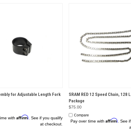
OPTIONS
OPTIONS
mbly for Adjustable Length Fork
SRAM RED 12 Speed Chain, 128 L
Package
$75.00
Compare
Affirm
time with
. See if you qualify
Affirm
Pay over time with
. See i
at checkout.