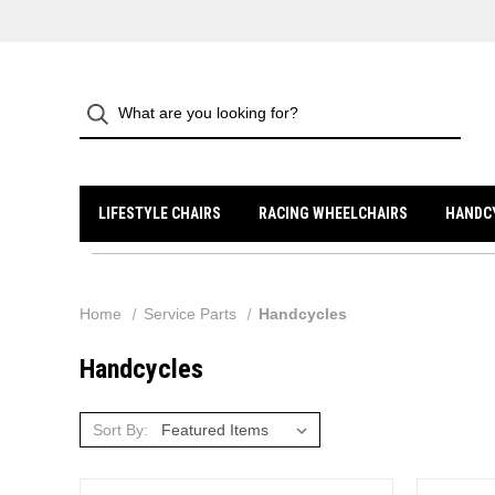
LIFESTYLE CHAIRS
RACING WHEELCHAIRS
HANDC
Home
Service Parts
Handcycles
Handcycles
Sort By: