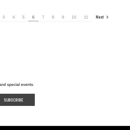
Next
3
4
5
6
7
8
9
10
11
 and special events.