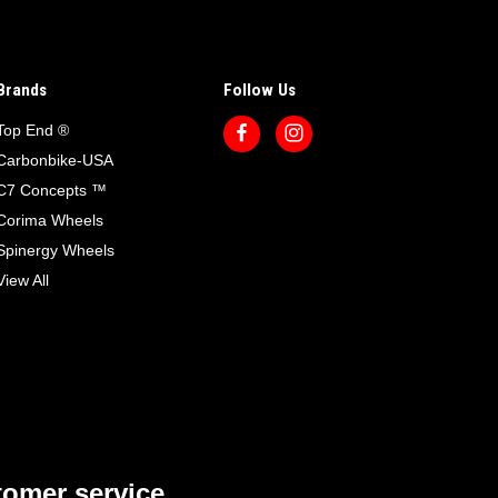
Brands
Follow Us
Top End ®
Carbonbike-USA
C7 Concepts ™
Corima Wheels
Spinergy Wheels
View All
omer service.