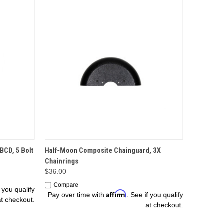
OPTIONS
BCD, 5 Bolt
Half-Moon Composite Chainguard, 3X
Chainrings
$36.00
Compare
f you qualify
Affirm
Pay over time with
. See if you qualify
at checkout.
at checkout.