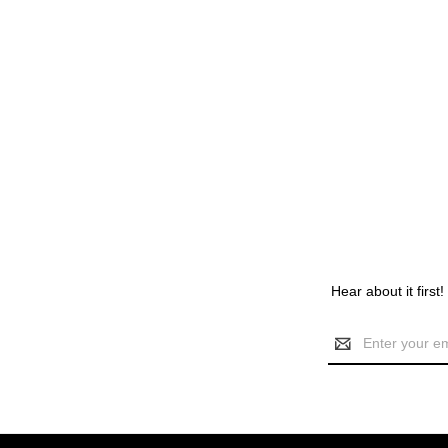
Hear about it first
Email
Address